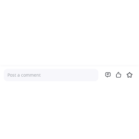
Post a comment