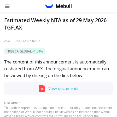
Estimated Weekly NTA as of 29 May 2026-
TGF.AX
ASX
·
06/01/2026 02:05
TRIBECA GLOBAL
+1.54%
The content of this announcement is automatically
reshared from ASX. The original announcement can
be viewed by clicking on the link below.
View documents
Disclaimer:
This article represents the opinion of the author only. It does not represent
the opinion of Webull, nor should it be viewed as an indication that Webull
either agrees with or confirms the truthfulness or accuracy of the