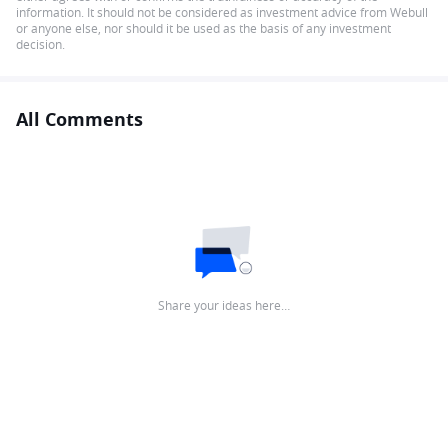
information. It should not be considered as investment advice from Webull
or anyone else, nor should it be used as the basis of any investment
decision.
All Comments
Share your ideas here…