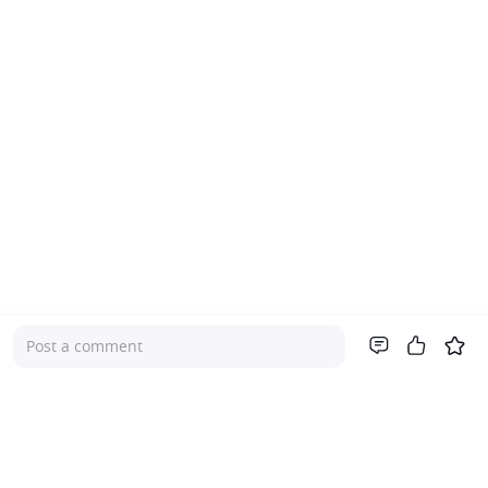
Post a comment