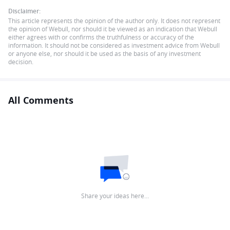
Disclaimer:
This article represents the opinion of the author only. It does not represent
the opinion of Webull, nor should it be viewed as an indication that Webull
either agrees with or confirms the truthfulness or accuracy of the
information. It should not be considered as investment advice from Webull
or anyone else, nor should it be used as the basis of any investment
decision.
All Comments
Share your ideas here…