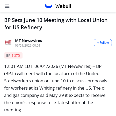
BP Sets June 10 Meeting with Local Union
for US Refinery
MT Newswires
Follow
06/01/2026 00:01
BP
-1.37%
12:01 AM EDT, 06/01/2026 (MT Newswires) -- BP
(BP.L) will meet with the local arm of the United
Steelworkers union on June 10 to discuss proposals
for workers at its Whiting refinery in the US. The oil
and gas company said May 29 it expects to receive
the union's response to its latest offer at the
meeting.