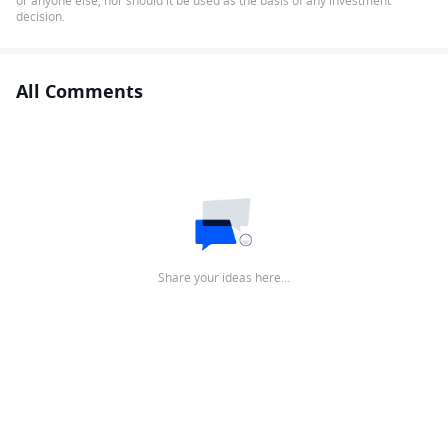
or anyone else, nor should it be used as the basis of any investment
decision.
All Comments
Share your ideas here…