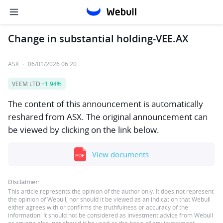
Change in substantial holding-VEE.AX
ASX
·
06/01/2026 06:20
VEEM LTD
+1.94%
The content of this announcement is automatically
reshared from ASX. The original announcement can
be viewed by clicking on the link below.
View documents
Disclaimer:
This article represents the opinion of the author only. It does not represent
the opinion of Webull, nor should it be viewed as an indication that Webull
either agrees with or confirms the truthfulness or accuracy of the
information. It should not be considered as investment advice from Webull