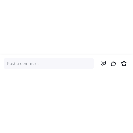
Post a comment
Company