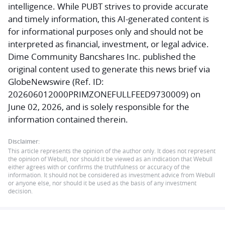
intelligence. While PUBT strives to provide accurate
and timely information, this AI-generated content is
for informational purposes only and should not be
interpreted as financial, investment, or legal advice.
Dime Community Bancshares Inc. published the
original content used to generate this news brief via
GlobeNewswire (Ref. ID:
202606012000PRIMZONEFULLFEED9730009) on
June 02, 2026, and is solely responsible for the
information contained therein.
Disclaimer:
This article represents the opinion of the author only. It does not represent
the opinion of Webull, nor should it be viewed as an indication that Webull
either agrees with or confirms the truthfulness or accuracy of the
information. It should not be considered as investment advice from Webull
or anyone else, nor should it be used as the basis of any investment
decision.