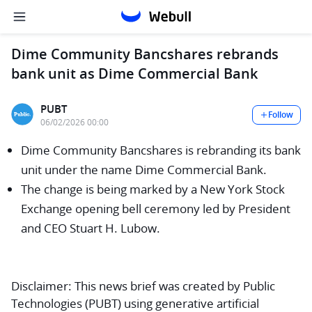
Dime Community Bancshares rebrands
bank unit as Dime Commercial Bank
PUBT
Follow
06/02/2026 00:00
Dime Community Bancshares is rebranding its bank
unit under the name Dime Commercial Bank.
The change is being marked by a New York Stock
Exchange opening bell ceremony led by President
and CEO Stuart H. Lubow.
Disclaimer:
This news brief was created by Public
Technologies (PUBT) using generative artificial