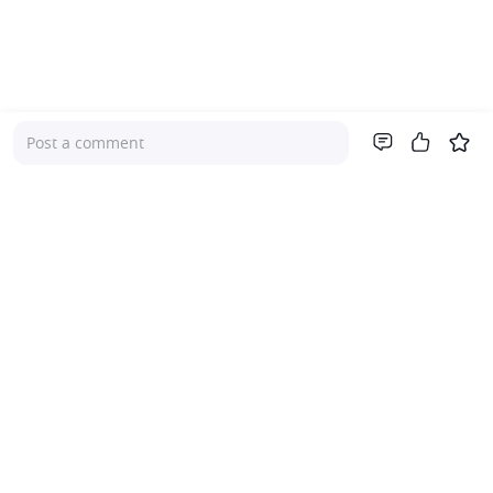
Post a comment
Company
About Us
Investor Relations