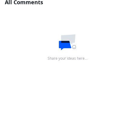
All Comments
Share your ideas here…