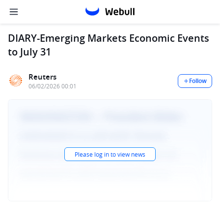
DIARY-Emerging Markets Economic Events
to July 31
Reuters
Follow
06/02/2026 00:01
Please log in to view news