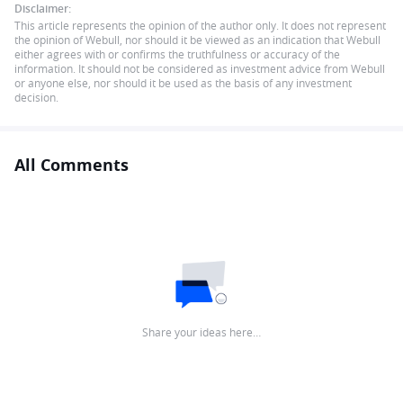
Disclaimer:
This article represents the opinion of the author only. It does not represent
the opinion of Webull, nor should it be viewed as an indication that Webull
either agrees with or confirms the truthfulness or accuracy of the
information. It should not be considered as investment advice from Webull
or anyone else, nor should it be used as the basis of any investment
decision.
All Comments
Share your ideas here…