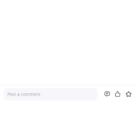
Post a comment