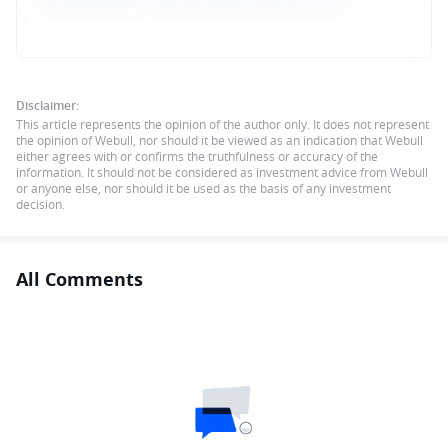
Disclaimer:
This article represents the opinion of the author only. It does not represent
the opinion of Webull, nor should it be viewed as an indication that Webull
either agrees with or confirms the truthfulness or accuracy of the
information. It should not be considered as investment advice from Webull
or anyone else, nor should it be used as the basis of any investment
decision.
All Comments