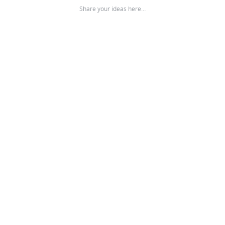
Share your ideas here…