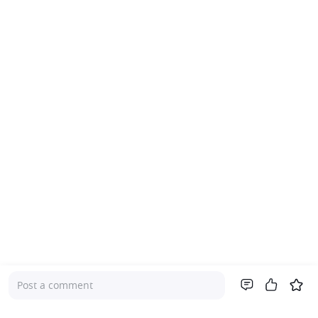
Post a comment