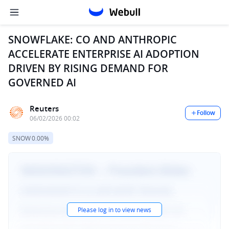
SNOWFLAKE: CO AND ANTHROPIC
ACCELERATE ENTERPRISE AI ADOPTION
DRIVEN BY RISING DEMAND FOR
GOVERNED AI
Reuters
Follow
06/02/2026 00:02
SNOW
0.00%
Please log in to view news