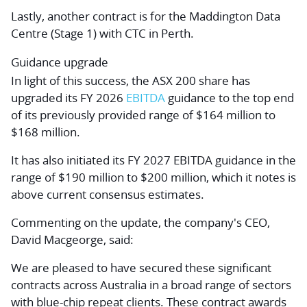
Lastly, another contract is for the Maddington Data
Centre (Stage 1) with CTC in Perth.
Guidance upgrade
In light of this success, the ASX 200 share has
upgraded its FY 2026
EBITDA
guidance to the top end
of its previously provided range of $164 million to
$168 million.
It has also initiated its FY 2027 EBITDA guidance in the
range of $190 million to $200 million, which it notes is
above current consensus estimates.
Commenting on the update, the company's CEO,
David Macgeorge, said:
We are pleased to have secured these significant
contracts across Australia in a broad range of sectors
with blue-chip repeat clients. These contract awards