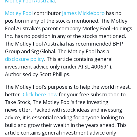
Motley Fool Australia
.
Motley Fool
contributor
James Mickleboro
has no
position in any of the stocks mentioned. The Motley
Fool Australia's parent company Motley Fool Holdings
Inc. has no position in any of the stocks mentioned.
The Motley Fool Australia has recommended BHP
Group and Srg Global. The Motley Fool has a
disclosure policy
. This article contains general
investment advice only (under AFSL 400691).
Authorised by Scott Phillips.
The Motley Fool's purpose is to help the world invest,
better.
Click here now
for your free subscription to
Take Stock, The Motley Fool's free investing
newsletter. Packed with stock ideas and investing
advice, it is essential reading for anyone looking to
build and grow their wealth in the years ahead. This
article contains general investment advice only