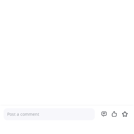
Post a comment