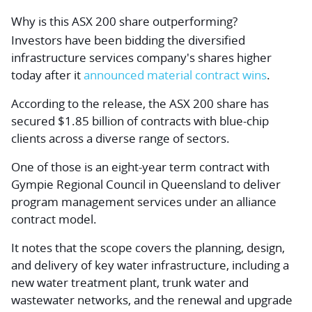
Why is this ASX 200 share outperforming?
Investors have been bidding the diversified
infrastructure services company's shares higher
today after it
announced material contract wins
.
According to the release, the ASX 200 share has
secured $1.85 billion of contracts with blue-chip
clients across a diverse range of sectors.
One of those is an eight-year term contract with
Gympie Regional Council in Queensland to deliver
program management services under an alliance
contract model.
It notes that the scope covers the planning, design,
and delivery of key water infrastructure, including a
new water treatment plant, trunk water and
wastewater networks, and the renewal and upgrade