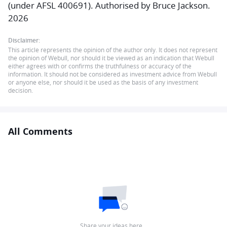
(under AFSL 400691). Authorised by Bruce Jackson.
2026
Disclaimer:
This article represents the opinion of the author only. It does not represent
the opinion of Webull, nor should it be viewed as an indication that Webull
either agrees with or confirms the truthfulness or accuracy of the
information. It should not be considered as investment advice from Webull
or anyone else, nor should it be used as the basis of any investment
decision.
All Comments
Share your ideas here…