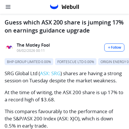
Guess which ASX 200 share is jumping 17%
on earnings guidance upgrade
The Motley Fool
Follow
06/02/2026 00:11
BHP GROUP LIMITED
0.00%
FORTESCUE LTD
0.00%
ORIGIN ENERGY
0
SRG Global Ltd
(
ASX: SRG
) shares are having a strong
session on Tuesday despite the market weakness.
At the time of writing, the ASX 200 share is up 17% to
a record high of $3.68.
This compares favourably to the performance of
the
S&P/ASX 200 Index
(ASX: XJO), which is down
0.5% in early trade.