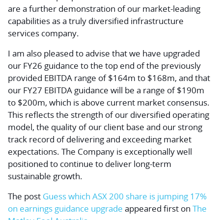
are a further demonstration of our market-leading
capabilities as a truly diversified infrastructure
services company.
I am also pleased to advise that we have upgraded
our FY26 guidance to the top end of the previously
provided EBITDA range of $164m to $168m, and that
our FY27 EBITDA guidance will be a range of $190m
to $200m, which is above current market consensus.
This reflects the strength of our diversified operating
model, the quality of our client base and our strong
track record of delivering and exceeding market
expectations. The Company is exceptionally well
positioned to continue to deliver long-term
sustainable growth.
The post
Guess which ASX 200 share is jumping 17%
on earnings guidance upgrade
appeared first on
The