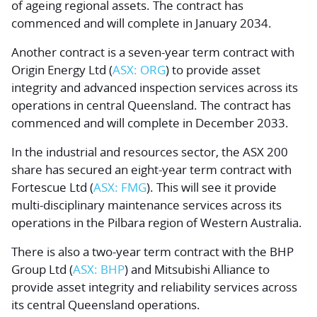
of ageing regional assets. The contract has
commenced and will complete in January 2034.
Another contract is a seven-year term contract with
Origin Energy Ltd
(
ASX: ORG
) to provide asset
integrity and advanced inspection services across its
operations in central Queensland. The contract has
commenced and will complete in December 2033.
In the industrial and resources sector, the ASX 200
share has secured an eight-year term contract with
Fortescue Ltd
(
ASX: FMG
). This will see it provide
multi-disciplinary maintenance services across its
operations in the Pilbara region of Western Australia.
There is also a two-year term contract with the
BHP
Group Ltd
(
ASX: BHP
) and Mitsubishi Alliance to
provide asset integrity and reliability services across
its central Queensland operations.