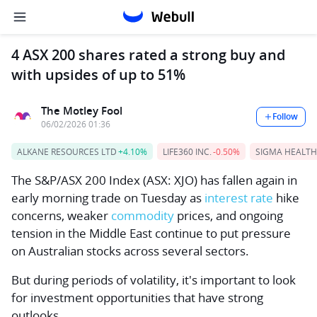
4 ASX 200 shares rated a strong buy and
with upsides of up to 51%
The Motley Fool
Follow
06/02/2026 01:36
ALKANE RESOURCES LTD
+4.10%
LIFE360 INC.
-0.50%
SIGMA HEALTH
The
S&P/ASX 200 Index
(ASX: XJO) has fallen again in
early morning trade on Tuesday as
interest rate
hike
concerns, weaker
commodity
prices, and ongoing
tension in the Middle East continue to put pressure
on Australian stocks across several sectors.
But during periods of volatility, it's important to look
for investment opportunities that have strong
outlooks.