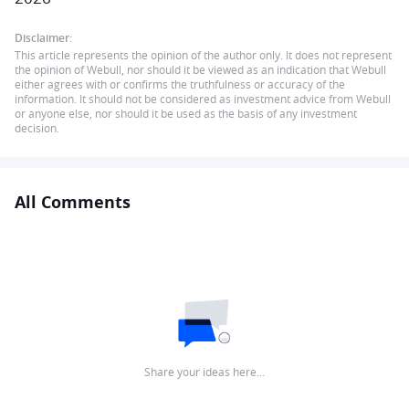
Disclaimer:
This article represents the opinion of the author only. It does not represent
the opinion of Webull, nor should it be viewed as an indication that Webull
either agrees with or confirms the truthfulness or accuracy of the
information. It should not be considered as investment advice from Webull
or anyone else, nor should it be used as the basis of any investment
decision.
All Comments
Share your ideas here…