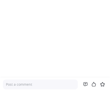
Post a comment