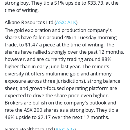
strong buy. They tip a 51% upside to $33.73, at the
time of writing.
Alkane Resources Ltd
(
ASX: ALK
)
The gold exploration and production company's
shares have fallen around 4% in Tuesday morning
trade, to $1.47 a piece at the time of writing. The
shares have rallied strongly over the past 12 months,
however, and are currently trading around 88%
higher than in early June last year. The miner's
diversity (it offers multimine gold and antimony
exposure across three jurisdictions), strong balance
sheet, and growth-focused operating platform are
expected to drive the share price even higher.
Brokers are bullish on the company's outlook and
rate the ASX 200 shares as a strong buy. They tip a
46% upside to $2.17 over the next 12 months.
Sigma Healthcare Ltd
(
ASX: SIG
)