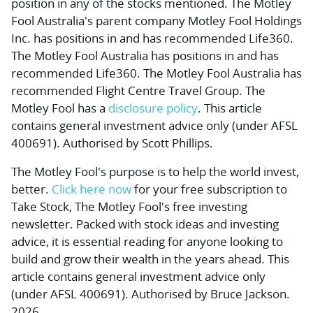
position in any of the stocks mentioned. The Motley
Fool Australia's parent company Motley Fool Holdings
Inc. has positions in and has recommended Life360.
The Motley Fool Australia has positions in and has
recommended Life360. The Motley Fool Australia has
recommended Flight Centre Travel Group. The
Motley Fool has a
disclosure policy
. This article
contains general investment advice only (under AFSL
400691). Authorised by Scott Phillips.
The Motley Fool's purpose is to help the world invest,
better.
Click here now
for your free subscription to
Take Stock, The Motley Fool's free investing
newsletter. Packed with stock ideas and investing
advice, it is essential reading for anyone looking to
build and grow their wealth in the years ahead. This
article contains general investment advice only
(under AFSL 400691). Authorised by Bruce Jackson.
2026