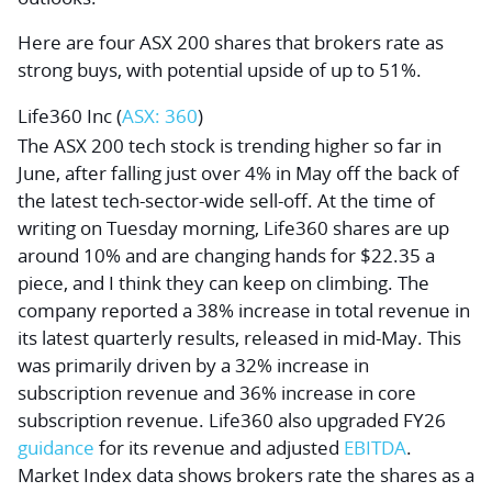
Here are four ASX 200 shares that brokers rate as
strong buys, with potential upside of up to 51%.
Life360 Inc
(
ASX: 360
)
The ASX 200 tech stock is trending higher so far in
June, after falling just over 4% in May off the back of
the latest tech-sector-wide sell-off. At the time of
writing on Tuesday morning, Life360 shares are up
around 10% and are changing hands for $22.35 a
piece, and I think they can keep on climbing. The
company reported a 38% increase in total revenue in
its latest quarterly results, released in mid-May. This
was primarily driven by a 32% increase in
subscription revenue and 36% increase in core
subscription revenue. Life360 also upgraded FY26
guidance
for its revenue and adjusted
EBITDA
.
Market Index data shows brokers rate the shares as a