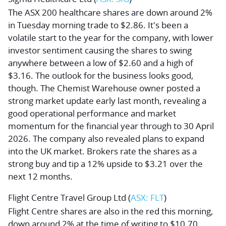
The ASX 200 healthcare shares are down around 2%
in Tuesday morning trade to $2.86. It's been a
volatile start to the year for the company, with lower
investor sentiment causing the shares to swing
anywhere between a low of $2.60 and a high of
$3.16. The outlook for the business looks good,
though. The Chemist Warehouse owner posted a
strong market update early last month, revealing a
good operational performance and market
momentum for the financial year through to 30 April
2026. The company also revealed plans to expand
into the UK market. Brokers rate the shares as a
strong buy and tip a 12% upside to $3.21 over the
next 12 months.
Flight Centre Travel Group Ltd
(
ASX: FLT
)
Flight Centre shares are also in the red this morning,
down around 2% at the time of writing to $10.70