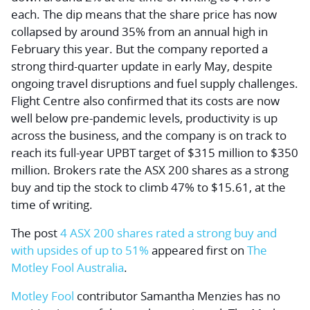
each. The dip means that the share price has now
collapsed by around 35% from an annual high in
February this year. But the company reported a
strong third-quarter update in early May, despite
ongoing travel disruptions and fuel supply challenges.
Flight Centre also confirmed that its costs are now
well below pre-pandemic levels, productivity is up
across the business, and the company is on track to
reach its full-year UPBT target of $315 million to $350
million. Brokers rate the ASX 200 shares as a strong
buy and tip the stock to climb 47% to $15.61, at the
time of writing.
The post
4 ASX 200 shares rated a strong buy and
with upsides of up to 51%
appeared first on
The
Motley Fool Australia
.
Motley Fool
contributor Samantha Menzies has no