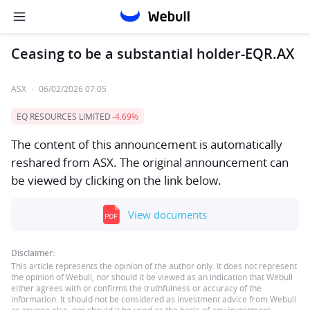
Ceasing to be a substantial holder-EQR.AX
ASX
·
06/02/2026 07:05
EQ RESOURCES LIMITED
-4.69%
The content of this announcement is automatically
reshared from ASX. The original announcement can
be viewed by clicking on the link below.
View documents
Disclaimer:
This article represents the opinion of the author only. It does not represent
the opinion of Webull, nor should it be viewed as an indication that Webull
either agrees with or confirms the truthfulness or accuracy of the
information. It should not be considered as investment advice from Webull