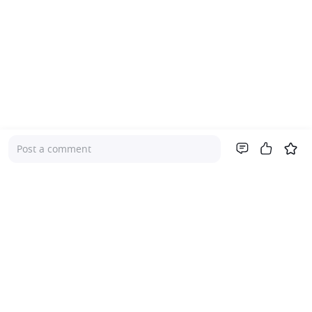
Post a comment
Company