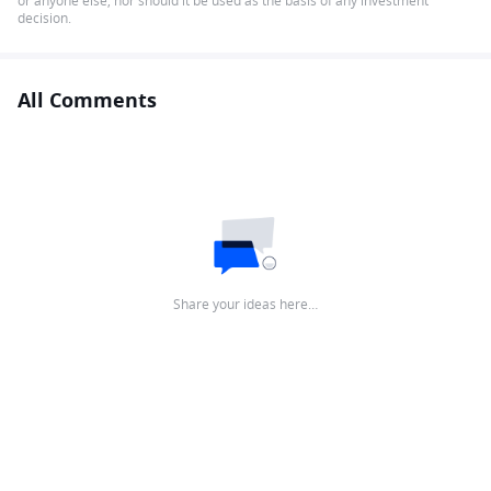
or anyone else, nor should it be used as the basis of any investment
decision.
All Comments
Share your ideas here…