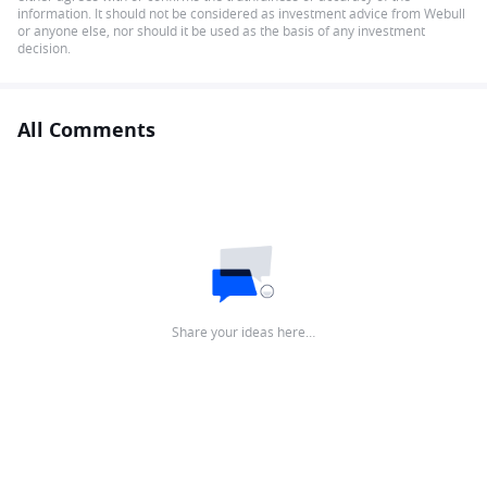
information. It should not be considered as investment advice from Webull
or anyone else, nor should it be used as the basis of any investment
decision.
All Comments
Share your ideas here…