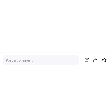
Post a comment