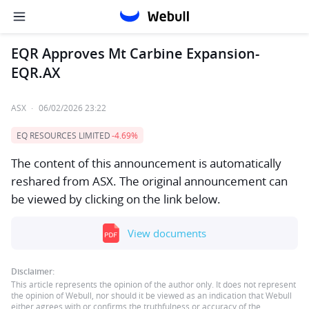
EQR Approves Mt Carbine Expansion-
EQR.AX
ASX
·
06/02/2026 23:22
EQ RESOURCES LIMITED
-4.69%
The content of this announcement is automatically
reshared from ASX. The original announcement can
be viewed by clicking on the link below.
View documents
Disclaimer:
This article represents the opinion of the author only. It does not represent
the opinion of Webull, nor should it be viewed as an indication that Webull
either agrees with or confirms the truthfulness or accuracy of the