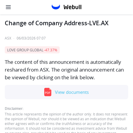
Change of Company Address-LVE.AX
ASX
·
06/03/2026 07:07
LOVE GROUP GLOBAL
-47.37%
The content of this announcement is automatically
reshared from ASX. The original announcement can
be viewed by clicking on the link below.
View documents
Disclaimer:
This article represents the opinion of the author only. It does not represent
the opinion of Webull, nor should it be viewed as an indication that Webull
either agrees with or confirms the truthfulness or accuracy of the
information. It should not be considered as investment advice from Webull