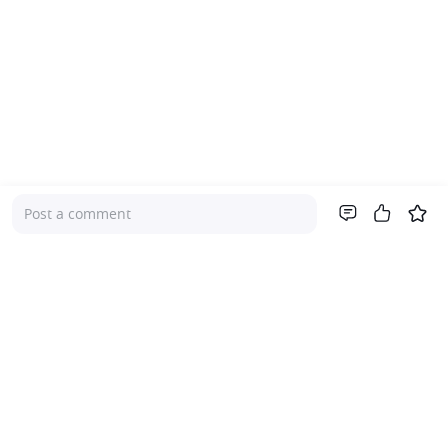
Post a comment
Company