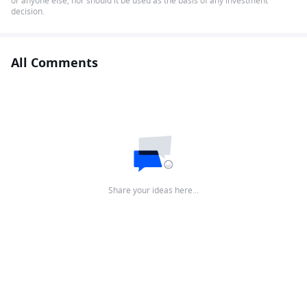
or anyone else, nor should it be used as the basis of any investment
decision.
All Comments
Share your ideas here…