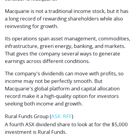
Macquarie is not a traditional income stock, but it has
a long record of rewarding shareholders while also
reinvesting for growth.
Its operations span asset management, commodities,
infrastructure, green energy, banking, and markets.
That gives the company several ways to generate
earnings across different conditions.
The company's dividends can move with profits, so
income may not be perfectly smooth. But
Macquarie's global platform and capital allocation
record make it a high-quality option for investors
seeking both income and growth.
Rural Funds Group
(
ASX: RFF
)
A fourth ASX dividend share to look at for the $5,000
investment is Rural Funds.