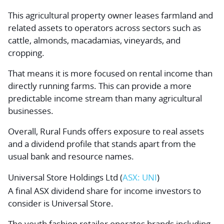
This agricultural property owner leases farmland and
related assets to operators across sectors such as
cattle, almonds, macadamias, vineyards, and
cropping.
That means it is more focused on rental income than
directly running farms. This can provide a more
predictable income stream than many agricultural
businesses.
Overall, Rural Funds offers exposure to real assets
and a dividend profile that stands apart from the
usual bank and resource names.
Universal Store Holdings Ltd
(
ASX: UNI
)
A final ASX dividend share for income investors to
consider is Universal Store.
The youth fashion retailer operates brands including