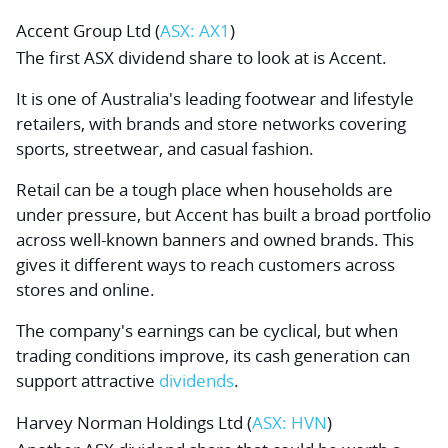
Accent Group Ltd
(
ASX: AX1
)
The first ASX dividend share to look at is Accent.
It is one of Australia's leading footwear and lifestyle
retailers, with brands and store networks covering
sports, streetwear, and casual fashion.
Retail can be a tough place when households are
under pressure, but Accent has built a broad portfolio
across well-known banners and owned brands. This
gives it different ways to reach customers across
stores and online.
The company's earnings can be cyclical, but when
trading conditions improve, its cash generation can
support attractive
dividends
.
Harvey Norman Holdings Ltd
(
ASX: HVN
)