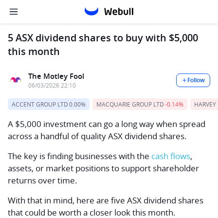
5 ASX dividend shares to buy with $5,000
this month
The Motley Fool
Follow
06/03/2026 22:10
ACCENT GROUP LTD
0.00%
MACQUARIE GROUP LTD
-0.14%
HARVEY
A $5,000 investment can go a long way when spread
across a handful of quality ASX dividend shares.
The key is finding businesses with the
cash flows
,
assets, or market positions to support shareholder
returns over time.
With that in mind, here are five ASX dividend shares
that could be worth a closer look this month.