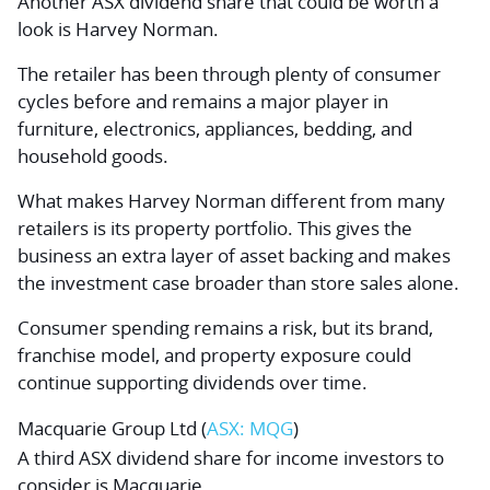
Another ASX dividend share that could be worth a
look is Harvey Norman.
The retailer has been through plenty of consumer
cycles before and remains a major player in
furniture, electronics, appliances, bedding, and
household goods.
What makes Harvey Norman different from many
retailers is its property portfolio. This gives the
business an extra layer of asset backing and makes
the investment case broader than store sales alone.
Consumer spending remains a risk, but its brand,
franchise model, and property exposure could
continue supporting dividends over time.
Macquarie Group Ltd
(
ASX: MQG
)
A third ASX dividend share for income investors to
consider is Macquarie.