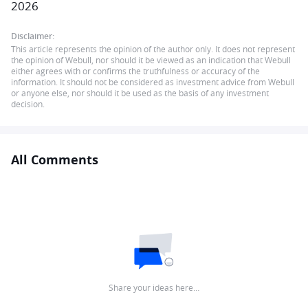
2026
Disclaimer:
This article represents the opinion of the author only. It does not represent
the opinion of Webull, nor should it be viewed as an indication that Webull
either agrees with or confirms the truthfulness or accuracy of the
information. It should not be considered as investment advice from Webull
or anyone else, nor should it be used as the basis of any investment
decision.
All Comments
Share your ideas here…