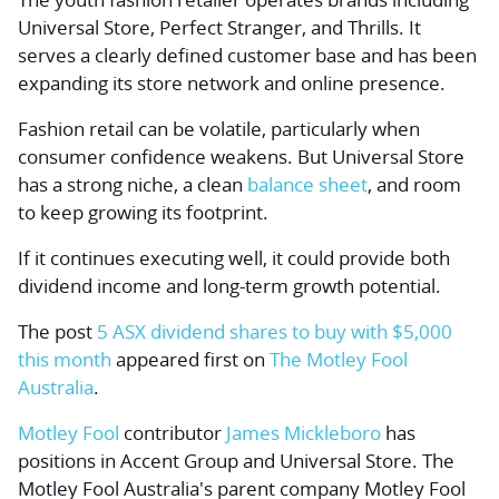
Universal Store, Perfect Stranger, and Thrills. It
serves a clearly defined customer base and has been
expanding its store network and online presence.
Fashion retail can be volatile, particularly when
consumer confidence weakens. But Universal Store
has a strong niche, a clean
balance sheet
, and room
to keep growing its footprint.
If it continues executing well, it could provide both
dividend income and long-term growth potential.
The post
5 ASX dividend shares to buy with $5,000
this month
appeared first on
The Motley Fool
Australia
.
Motley Fool
contributor
James Mickleboro
has
positions in Accent Group and Universal Store. The
Motley Fool Australia's parent company Motley Fool