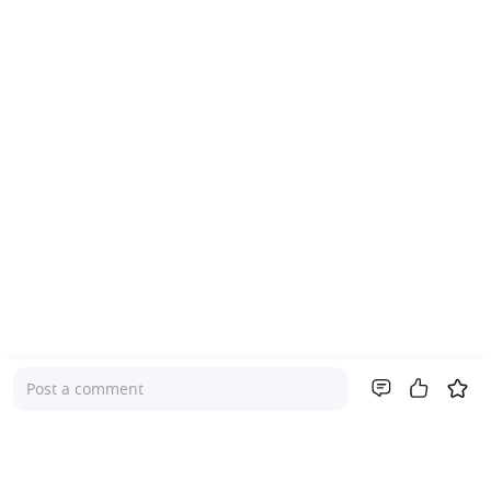
Post a comment