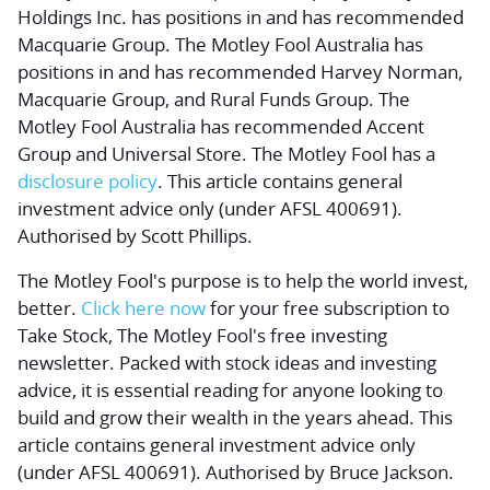
Holdings Inc. has positions in and has recommended
Macquarie Group. The Motley Fool Australia has
positions in and has recommended Harvey Norman,
Macquarie Group, and Rural Funds Group. The
Motley Fool Australia has recommended Accent
Group and Universal Store. The Motley Fool has a
disclosure policy
. This article contains general
investment advice only (under AFSL 400691).
Authorised by Scott Phillips.
The Motley Fool's purpose is to help the world invest,
better.
Click here now
for your free subscription to
Take Stock, The Motley Fool's free investing
newsletter. Packed with stock ideas and investing
advice, it is essential reading for anyone looking to
build and grow their wealth in the years ahead. This
article contains general investment advice only
(under AFSL 400691). Authorised by Bruce Jackson.