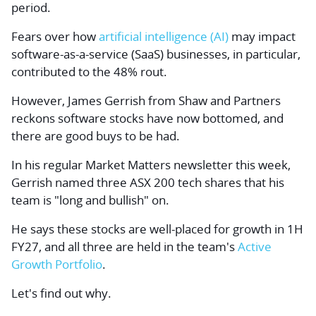
period.
Fears over how
artificial intelligence (AI)
may impact
software-as-a-service (SaaS) businesses, in particular,
contributed to the 48% rout.
However, James Gerrish from Shaw and Partners
reckons software stocks have now bottomed, and
there are good buys to be had.
In his regular Market Matters newsletter this week,
Gerrish named three ASX 200 tech shares that his
team is "long and bullish" on.
He says these stocks are well-placed for growth in 1H
FY27, and all three are held in the team's
Active
Growth Portfolio
.
Let's find out why.