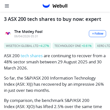
3 ASX 200 tech shares to buy now: expert
The Motley Fool
Follow
06/04/2026 05:31
WISETECH GLOBAL LTD
+4.27%
TECHNOLOGY ONE
+0.61%
XERO LT
ASX 200
tech shares
are continuing to recover from a
48% sector smash between 29 August 2025 and 30
March 2026.
So far, the
S&P/ASX 200 Information Technology
Index
(ASX: XIJ) has recovered by an impressive 26%
in just over two months.
By comparison, the benchmark
S&P/ASX 200
Index
(ASX: XJO) has lifted 2.5% over the same time