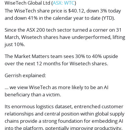
WiseTech Global Ltd (
ASX: WTC
)
The WiseTech share price is $40.12, down 3% today
and down 41% in the calendar year to date (YTD).
Since the ASX 200 tech sector turned a corner on 31
March, Wisetech shares have underperformed, lifting
just 10%.
The Market Matters team sees 30% to 40% upside
over the next 12 months for Wisetech shares.
Gerrish explained:
… we view WiseTech as more likely to be an AI
beneficiary than a victim.
Its enormous logistics dataset, entrenched customer
relationships and central position within global supply
chains provide a strong foundation for embedding AI
into the platform, potentially improving productivity,