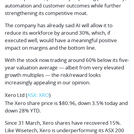
automation and customer outcomes while further
strengthening its competitive moat.
The company has already said AI will allow it to
reduce its workforce by around 30%, which, if
executed well, would have a meaningful positive
impact on margins and the bottom line.
With the stock now trading around 60% below its five-
year valuation average — albeit from very elevated
growth multiples — the risk/reward looks
increasingly appealing in our opinion.
Xero Ltd (
ASX: XRO
)
The Xero share price is $80.96, down 3.5% today and
down 28% YTD.
Since 31 March, Xero shares have recovered 15%.
Like Wisetech, Xero is underperforming its ASX 200