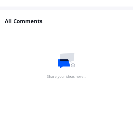
All Comments
Share your ideas here…