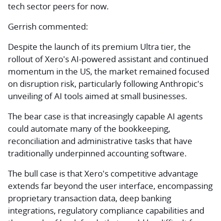
tech sector peers for now.
Gerrish commented:
Despite the launch of its premium Ultra tier, the
rollout of Xero's AI-powered assistant and continued
momentum in the US, the market remained focused
on disruption risk, particularly following Anthropic's
unveiling of AI tools aimed at small businesses.
The bear case is that increasingly capable AI agents
could automate many of the bookkeeping,
reconciliation and administrative tasks that have
traditionally underpinned accounting software.
The bull case is that Xero's competitive advantage
extends far beyond the user interface, encompassing
proprietary transaction data, deep banking
integrations, regulatory compliance capabilities and