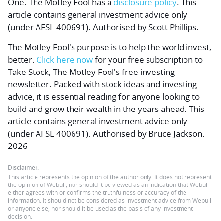
One. The Motley Fool has a
disclosure policy
. This
article contains general investment advice only
(under AFSL 400691). Authorised by Scott Phillips.
The Motley Fool's purpose is to help the world invest,
better.
Click here now
for your free subscription to
Take Stock, The Motley Fool's free investing
newsletter. Packed with stock ideas and investing
advice, it is essential reading for anyone looking to
build and grow their wealth in the years ahead. This
article contains general investment advice only
(under AFSL 400691). Authorised by Bruce Jackson.
2026
Disclaimer:
This article represents the opinion of the author only. It does not represent
the opinion of Webull, nor should it be viewed as an indication that Webull
either agrees with or confirms the truthfulness or accuracy of the
information. It should not be considered as investment advice from Webull
or anyone else, nor should it be used as the basis of any investment
decision.