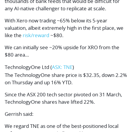
thousands of bank feeds that would be difficult for
any AI-native challenger to replicate at scale.
With Xero now trading ~65% below its 5-year
valuation, albeit extremely high in the first place, we
like the
risk/reward
~$80.
We can initially see ~20% upside for XRO from the
$80 area…
TechnologyOne Ltd (
ASX: TNE
)
The TechnologyOne share price is $32.35, down 2.2%
on Thursday and up 16% YTD.
Since the ASX 200 tech sector pivoted on 31 March,
TechnologyOne shares have lifted 22%.
Gerrish said:
We regard TNE as one of the best-positioned local