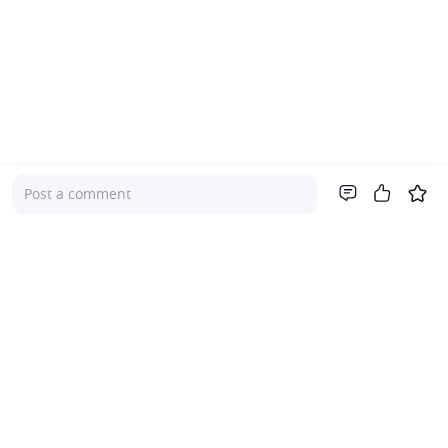
Post a comment
Company