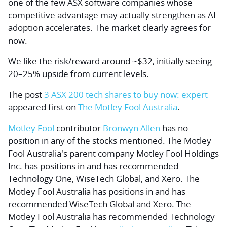
one of the few ASX software companies whose
competitive advantage may actually strengthen as AI
adoption accelerates. The market clearly agrees for
now.
We like the risk/reward around ~$32, initially seeing
20–25% upside from current levels.
The post
3 ASX 200 tech shares to buy now: expert
appeared first on
The Motley Fool Australia
.
Motley Fool
contributor
Bronwyn Allen
has no
position in any of the stocks mentioned. The Motley
Fool Australia's parent company Motley Fool Holdings
Inc. has positions in and has recommended
Technology One, WiseTech Global, and Xero. The
Motley Fool Australia has positions in and has
recommended WiseTech Global and Xero. The
Motley Fool Australia has recommended Technology