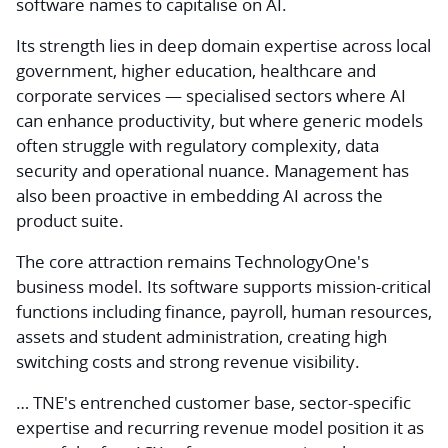
software names to capitalise on AI.
Its strength lies in deep domain expertise across local
government, higher education, healthcare and
corporate services — specialised sectors where AI
can enhance productivity, but where generic models
often struggle with regulatory complexity, data
security and operational nuance. Management has
also been proactive in embedding AI across the
product suite.
The core attraction remains TechnologyOne's
business model. Its software supports mission-critical
functions including finance, payroll, human resources,
assets and student administration, creating high
switching costs and strong revenue visibility.
… TNE's entrenched customer base, sector-specific
expertise and recurring revenue model position it as