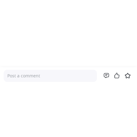
Post a comment