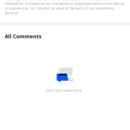
information. It should not be considered as investment advice from Webull
or anyone else, nor should it be used as the basis of any investment
decision.
All Comments
Share your ideas here…