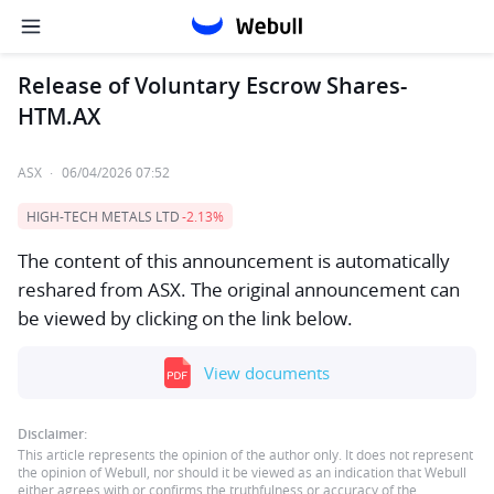
Release of Voluntary Escrow Shares-
HTM.AX
ASX
·
06/04/2026 07:52
HIGH-TECH METALS LTD
-2.13%
The content of this announcement is automatically
reshared from ASX. The original announcement can
be viewed by clicking on the link below.
View documents
Disclaimer:
This article represents the opinion of the author only. It does not represent
the opinion of Webull, nor should it be viewed as an indication that Webull
either agrees with or confirms the truthfulness or accuracy of the