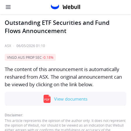
Outstanding ETF Securities and Fund
Flows Announcement
ASX
·
06/05/2026 01:10
VNGD AUS PROP SEC
-0.18%
The content of this announcement is automatically
reshared from ASX. The original announcement can
be viewed by clicking on the link below.
View documents
Disclaimer:
This article represents the opinion of the author only. It does not represent
the opinion of Webull, nor should it be viewed as an indication that Webull
either agrees with or confirms the truthfulness or accuracy of the