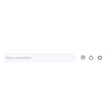
Post a comment