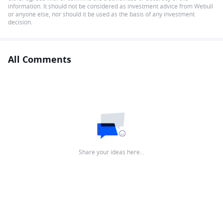
information. It should not be considered as investment advice from Webull
or anyone else, nor should it be used as the basis of any investment
decision.
All Comments
Share your ideas here…