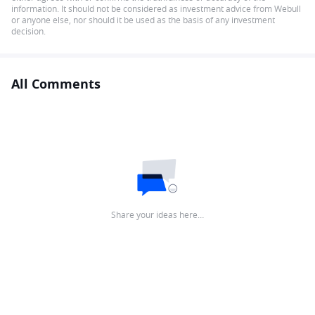
information. It should not be considered as investment advice from Webull
or anyone else, nor should it be used as the basis of any investment
decision.
All Comments
Share your ideas here…