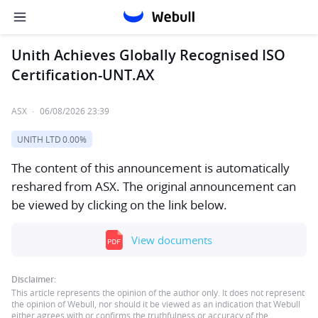
Unith Achieves Globally Recognised ISO
Certification-UNT.AX
ASX
·
06/08/2026 23:39
UNITH LTD
0.00%
The content of this announcement is automatically
reshared from ASX. The original announcement can
be viewed by clicking on the link below.
View documents
Disclaimer:
This article represents the opinion of the author only. It does not represent
the opinion of Webull, nor should it be viewed as an indication that Webull
either agrees with or confirms the truthfulness or accuracy of the