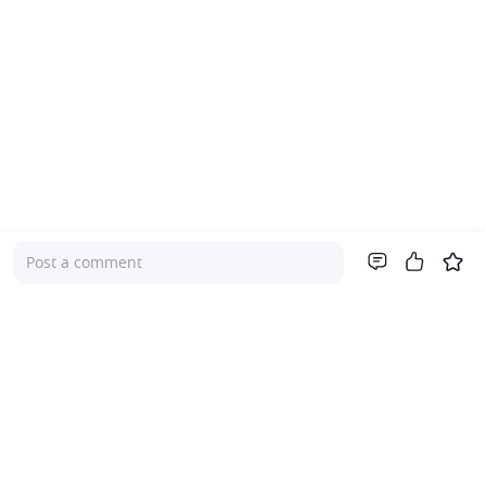
Post a comment