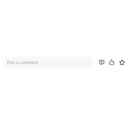
Post a comment
Company