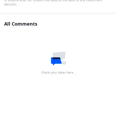
or anyone else, nor should it be used as the basis of any investment
decision.
All Comments
Share your ideas here…