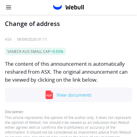
Change of address
ASX
·
06/09/2026 01:11
VANECK AUS SMALL CAP
+0.05%
The content of this announcement is automatically
reshared from ASX. The original announcement can
be viewed by clicking on the link below.
View documents
Disclaimer:
This article represents the opinion of the author only. It does not represent
the opinion of Webull, nor should it be viewed as an indication that Webull
either agrees with or confirms the truthfulness or accuracy of the
information. It should not be considered as investment advice from Webull