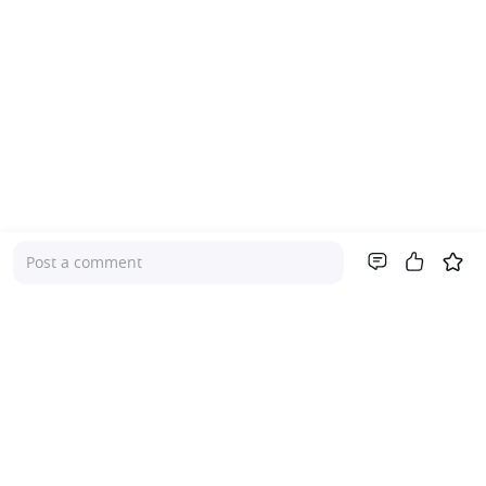
Post a comment