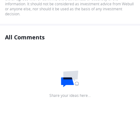
information. It should not be considered as investment advice from Webull
or anyone else, nor should it be used as the basis of any investment
decision.
All Comments
Share your ideas here…