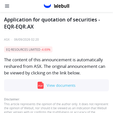
Application for quotation of securities -
EQR-EQR.AX
ASX
·
06/09/2026 02:20
EQ RESOURCES LIMITED
-4.69%
The content of this announcement is automatically
reshared from ASX. The original announcement can
be viewed by clicking on the link below.
View documents
Disclaimer:
This article represents the opinion of the author only. It does not represent
the opinion of Webull, nor should it be viewed as an indication that Webull
either agrees with or confirms the truthfulness or accuracy of the