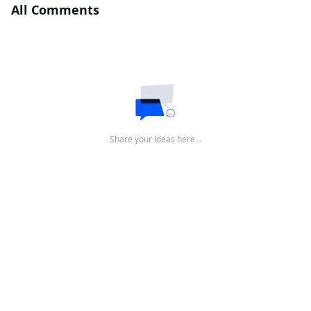
All Comments
Share your ideas here…