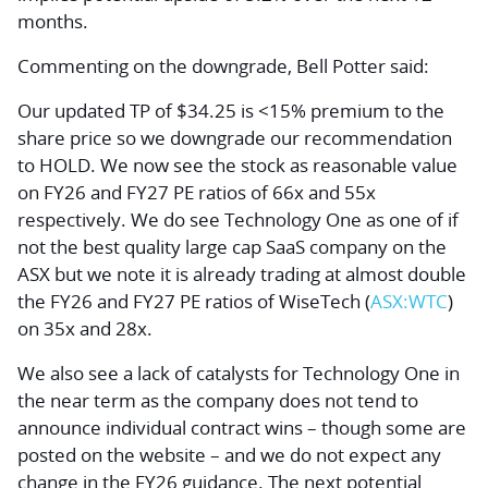
months.
Commenting on the downgrade, Bell Potter said:
Our updated TP of $34.25 is <15% premium to the
share price so we downgrade our recommendation
to HOLD. We now see the stock as reasonable value
on FY26 and FY27 PE ratios of 66x and 55x
respectively. We do see Technology One as one of if
not the best quality large cap SaaS company on the
ASX but we note it is already trading at almost double
the FY26 and FY27 PE ratios of WiseTech (
ASX:WTC
)
on 35x and 28x.
We also see a lack of catalysts for Technology One in
the near term as the company does not tend to
announce individual contract wins – though some are
posted on the website – and we do not expect any
change in the FY26 guidance. The next potential