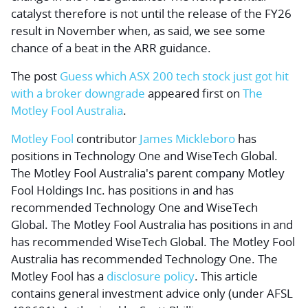
catalyst therefore is not until the release of the FY26
result in November when, as said, we see some
chance of a beat in the ARR guidance.
The post
Guess which ASX 200 tech stock just got hit
with a broker downgrade
appeared first on
The
Motley Fool Australia
.
Motley Fool
contributor
James Mickleboro
has
positions in Technology One and WiseTech Global.
The Motley Fool Australia's parent company Motley
Fool Holdings Inc. has positions in and has
recommended Technology One and WiseTech
Global. The Motley Fool Australia has positions in and
has recommended WiseTech Global. The Motley Fool
Australia has recommended Technology One. The
Motley Fool has a
disclosure policy
. This article
contains general investment advice only (under AFSL