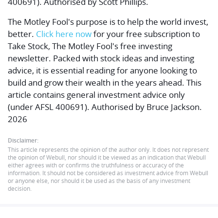
400691). Authorised by Scott Phillips.
The Motley Fool's purpose is to help the world invest,
better.
Click here now
for your free subscription to
Take Stock, The Motley Fool's free investing
newsletter. Packed with stock ideas and investing
advice, it is essential reading for anyone looking to
build and grow their wealth in the years ahead. This
article contains general investment advice only
(under AFSL 400691). Authorised by Bruce Jackson.
2026
Disclaimer:
This article represents the opinion of the author only. It does not represent
the opinion of Webull, nor should it be viewed as an indication that Webull
either agrees with or confirms the truthfulness or accuracy of the
information. It should not be considered as investment advice from Webull
or anyone else, nor should it be used as the basis of any investment
decision.