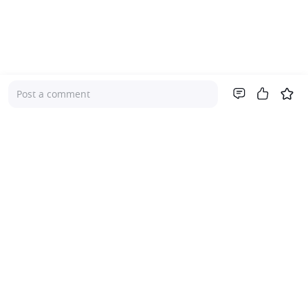
Post a comment
Company
About Us
Investor Relations