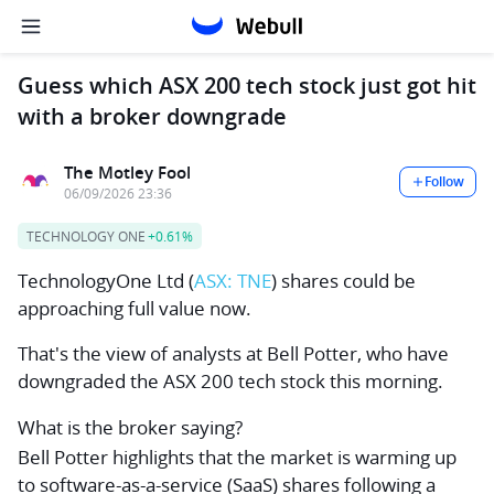
Guess which ASX 200 tech stock just got hit
with a broker downgrade
The Motley Fool
Follow
06/09/2026 23:36
TECHNOLOGY ONE
+0.61%
TechnologyOne Ltd
(
ASX: TNE
) shares could be
approaching full value now.
That's the view of analysts at Bell Potter, who have
downgraded the ASX 200 tech stock this morning.
What is the broker saying?
Bell Potter highlights that the market is warming up
to software-as-a-service (SaaS) shares following a