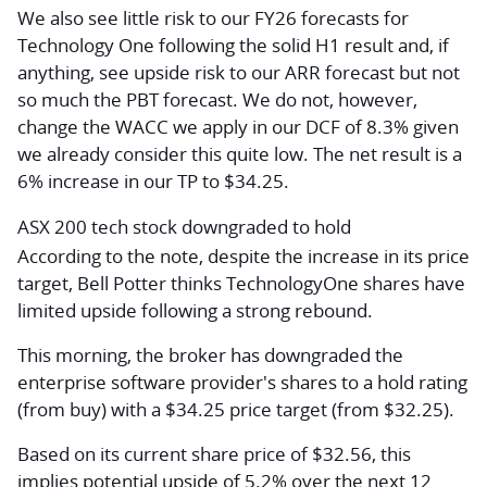
We also see little risk to our FY26 forecasts for
Technology One following the solid H1 result and, if
anything, see upside risk to our ARR forecast but not
so much the PBT forecast. We do not, however,
change the WACC we apply in our DCF of 8.3% given
we already consider this quite low. The net result is a
6% increase in our TP to $34.25.
ASX 200 tech stock downgraded to hold
According to the note, despite the increase in its price
target, Bell Potter thinks TechnologyOne shares have
limited upside following a strong rebound.
This morning, the broker has downgraded the
enterprise software provider's shares to a hold rating
(from buy) with a $34.25 price target (from $32.25).
Based on its current share price of $32.56, this
implies potential upside of 5.2% over the next 12