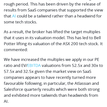
rough period. This has been driven by the release of
results from SaaS companies that supported the view
that
AI
could be a tailwind rather than a headwind for
some tech stocks.
As a result, the broker has lifted the target multiples
that it uses in its valuation model. This has led to Bell
Potter lifting its valuation of the ASX 200 tech stock. It
commented:
We have increased the multiples we apply in our PE
ratio and EV/
EBITDA
valuations from 52.5x and 30x to
57.5x and 32.5x given the market view on SaaS
companies appears to have recently turned more
favourable following, in particular, the Atlassian and
Salesforce quarterly results which were both strong
and exhibited more tailwinds than headwinds from
AI.