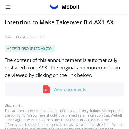
Intention to Make Takeover Bid-AX1.AX
ASX
·
06/14/2026 23:03
ACCENT GROUP LTD
+0.70%
The content of this announcement is automatically
reshared from ASX. The original announcement can
be viewed by clicking on the link below.
View documents
Disclaimer:
This article represents the opinion of the author only. It does not represent
the opinion of Webull, nor should it be viewed as an indication that Webull
either agrees with or confirms the truthfulness or accuracy of the
information. It should not be considered as investment advice from Webull