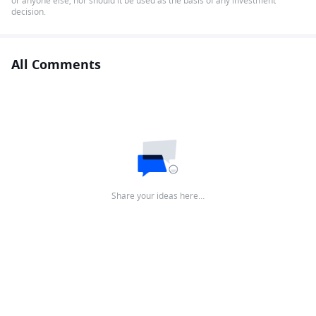
or anyone else, nor should it be used as the basis of any investment
decision.
All Comments
Share your ideas here…