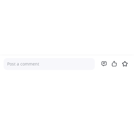
Post a comment
Company