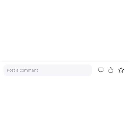
Post a comment