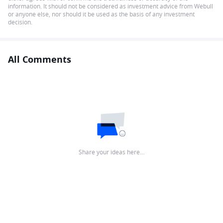
information. It should not be considered as investment advice from Webull
or anyone else, nor should it be used as the basis of any investment
decision.
All Comments
Share your ideas here…