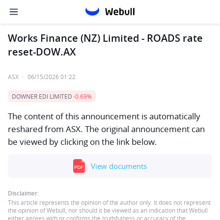
Works Finance (NZ) Limited - ROADS rate
reset-DOW.AX
ASX
·
06/15/2026 01:22
DOWNER EDI LIMITED
-0.69%
The content of this announcement is automatically
reshared from ASX. The original announcement can
be viewed by clicking on the link below.
View documents
Disclaimer:
This article represents the opinion of the author only. It does not represent
the opinion of Webull, nor should it be viewed as an indication that Webull
either agrees with or confirms the truthfulness or accuracy of the