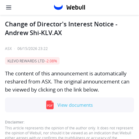
Change of Director's Interest Notice -
Andrew Shi-KLV.AX
ASX
·
06/15/2026 23:22
KLEVO REWARDS LTD
-2.08%
The content of this announcement is automatically
reshared from ASX. The original announcement can
be viewed by clicking on the link below.
View documents
Disclaimer:
This article represents the opinion of the author only. It does not represent
the opinion of Webull, nor should it be viewed as an indication that Webull
either agrees with or confirms the truthfulness or accuracy of the