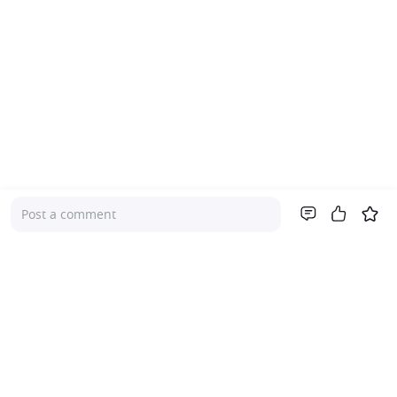
Post a comment