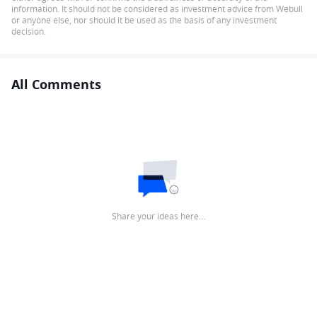
information. It should not be considered as investment advice from Webull
or anyone else, nor should it be used as the basis of any investment
decision.
All Comments
Share your ideas here…