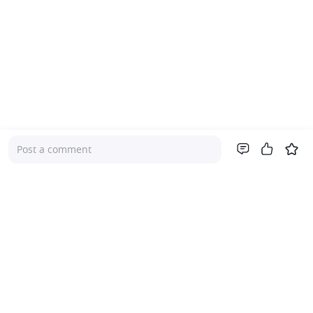
Post a comment
Company