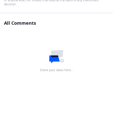
or anyone else, nor should it be used as the basis of any investment
decision.
All Comments
Share your ideas here…