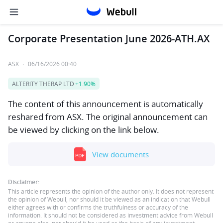
Corporate Presentation June 2026-ATH.AX
ASX
·
06/16/2026 00:40
ALTERITY THERAP LTD
+1.90%
The content of this announcement is automatically
reshared from ASX. The original announcement can
be viewed by clicking on the link below.
View documents
Disclaimer:
This article represents the opinion of the author only. It does not represent
the opinion of Webull, nor should it be viewed as an indication that Webull
either agrees with or confirms the truthfulness or accuracy of the
information. It should not be considered as investment advice from Webull