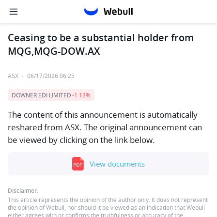
Ceasing to be a substantial holder from
MQG,MQG-DOW.AX
ASX
·
06/17/2026 06:25
DOWNER EDI LIMITED
-1.13%
The content of this announcement is automatically
reshared from ASX. The original announcement can
be viewed by clicking on the link below.
View documents
Disclaimer:
This article represents the opinion of the author only. It does not represent
the opinion of Webull, nor should it be viewed as an indication that Webull
either agrees with or confirms the truthfulness or accuracy of the