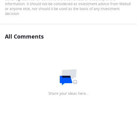
information. It should not be considered as investment advice from Webull
or anyone else, nor should it be used as the basis of any investment
decision.
All Comments
Share your ideas here…