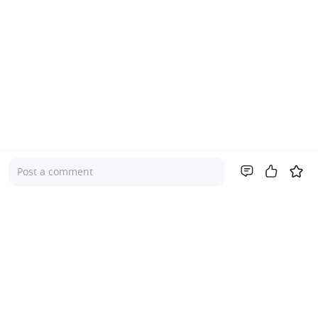
Post a comment