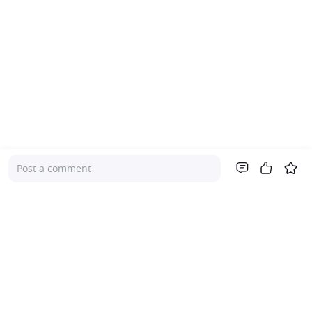
Post a comment