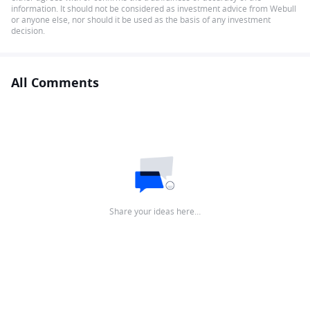
information. It should not be considered as investment advice from Webull
or anyone else, nor should it be used as the basis of any investment
decision.
All Comments
Share your ideas here…