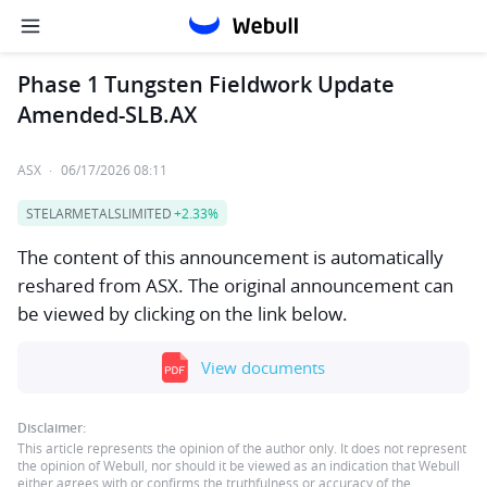
Phase 1 Tungsten Fieldwork Update
Amended-SLB.AX
ASX
·
06/17/2026 08:11
STELARMETALSLIMITED
+2.33%
The content of this announcement is automatically
reshared from ASX. The original announcement can
be viewed by clicking on the link below.
View documents
Disclaimer:
This article represents the opinion of the author only. It does not represent
the opinion of Webull, nor should it be viewed as an indication that Webull
either agrees with or confirms the truthfulness or accuracy of the