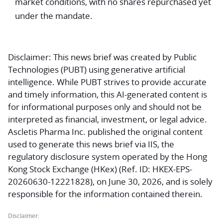
market conditions, with no shares repurchased yet
under the mandate.
Disclaimer:
This news brief was created by Public
Technologies (PUBT) using generative artificial
intelligence. While PUBT strives to provide accurate
and timely information, this AI-generated content is
for informational purposes only and should not be
interpreted as financial, investment, or legal advice.
Ascletis Pharma Inc. published the original content
used to generate this news brief via IIS, the
regulatory disclosure system operated by the Hong
Kong Stock Exchange (HKex) (Ref. ID: HKEX-EPS-
20260630-12221828), on June 30, 2026, and is solely
responsible for the information contained therein.
Disclaimer: