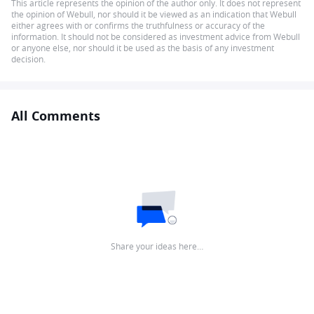
This article represents the opinion of the author only. It does not represent
the opinion of Webull, nor should it be viewed as an indication that Webull
either agrees with or confirms the truthfulness or accuracy of the
information. It should not be considered as investment advice from Webull
or anyone else, nor should it be used as the basis of any investment
decision.
All Comments
Share your ideas here…