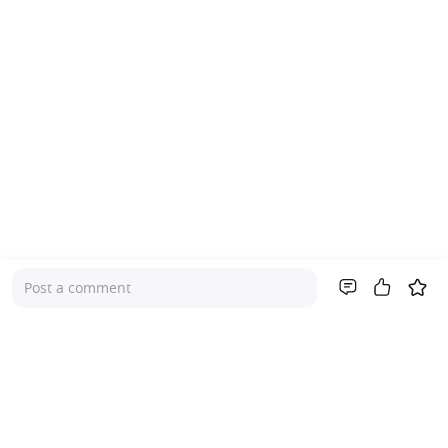
Post a comment