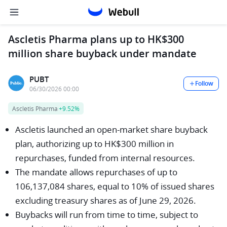
Ascletis Pharma plans up to HK$300
million share buyback under mandate
PUBT
Follow
06/30/2026 00:00
Ascletis Pharma
+9.52%
Ascletis launched an open-market share buyback
plan, authorizing up to HK$300 million in
repurchases, funded from internal resources.
The mandate allows repurchases of up to
106,137,084 shares, equal to 10% of issued shares
excluding treasury shares as of June 29, 2026.
Buybacks will run from time to time, subject to