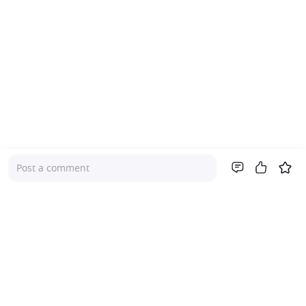
Post a comment