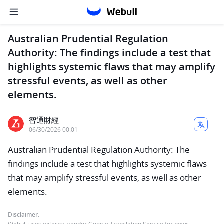
Australian Prudential Regulation
Authority: The findings include a test that
highlights systemic flaws that may amplify
stressful events, as well as other
elements.
智通財經
06/30/2026 00:01
Australian Prudential Regulation Authority: The
findings include a test that highlights systemic flaws
that may amplify stressful events, as well as other
elements.
Disclaimer: