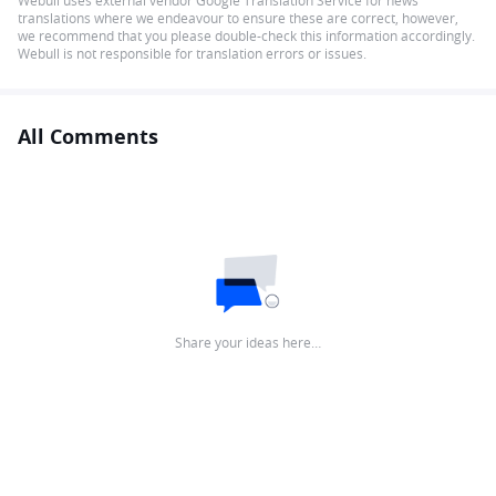
Webull uses external vendor Google Translation Service for news
translations where we endeavour to ensure these are correct, however,
we recommend that you please double-check this information accordingly.
Webull is not responsible for translation errors or issues.
All Comments
Share your ideas here…