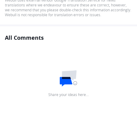
Webull uses external vendor Google Translation Service for news
translations where we endeavour to ensure these are correct, however,
we recommend that you please double-check this information accordingly.
Webull is not responsible for translation errors or issues.
All Comments
Share your ideas here…