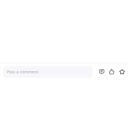
Post a comment