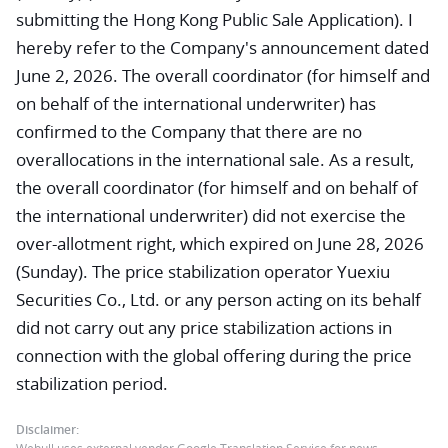
submitting the Hong Kong Public Sale Application). I
hereby refer to the Company's announcement dated
June 2, 2026. The overall coordinator (for himself and
on behalf of the international underwriter) has
confirmed to the Company that there are no
overallocations in the international sale. As a result,
the overall coordinator (for himself and on behalf of
the international underwriter) did not exercise the
over-allotment right, which expired on June 28, 2026
(Sunday). The price stabilization operator Yuexiu
Securities Co., Ltd. or any person acting on its behalf
did not carry out any price stabilization actions in
connection with the global offering during the price
stabilization period.
Disclaimer: