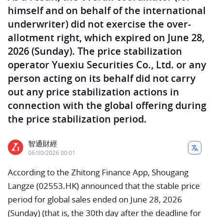
himself and on behalf of the international
underwriter) did not exercise the over-
allotment right, which expired on June 28,
2026 (Sunday). The price stabilization
operator Yuexiu Securities Co., Ltd. or any
person acting on its behalf did not carry
out any price stabilization actions in
connection with the global offering during
the price stabilization period.
智通財經
06/30/2026 00:01
According to the Zhitong Finance App, Shougang
Langze (02553.HK) announced that the stable price
period for global sales ended on June 28, 2026
(Sunday) (that is, the 30th day after the deadline for