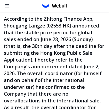
According to the Zhitong Finance App,
Shougang Langze (02553.HK) announced
that the stable price period for global
sales ended on June 28, 2026 (Sunday)
(that is, the 30th day after the deadline for
submitting the Hong Kong Public Sale
Application). I hereby refer to the
Company's announcement dated June 2,
2026. The overall coordinator (for himself
and on behalf of the international
underwriter) has confirmed to the
Company that there are no
overallocations in the international sale.
As a result, the overall coordinator (for