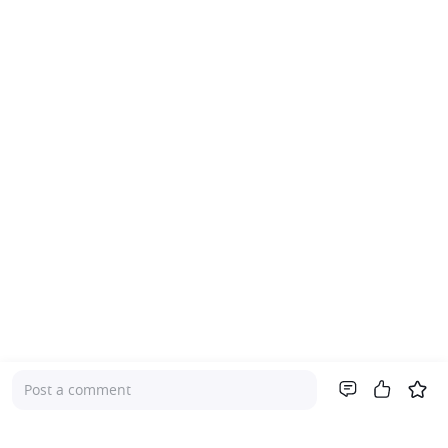
Post a comment