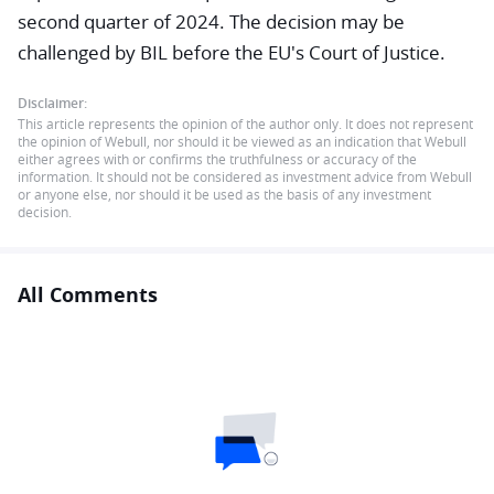
second quarter of 2024. The decision may be
challenged by BIL before the EU's Court of Justice.
Disclaimer:
This article represents the opinion of the author only. It does not represent
the opinion of Webull, nor should it be viewed as an indication that Webull
either agrees with or confirms the truthfulness or accuracy of the
information. It should not be considered as investment advice from Webull
or anyone else, nor should it be used as the basis of any investment
decision.
All Comments