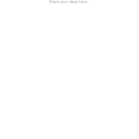
Share your ideas here…