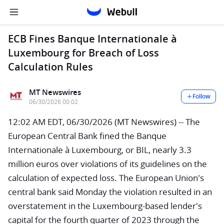
ECB Fines Banque Internationale à
Luxembourg for Breach of Loss
Calculation Rules
MT Newswires
Follow
06/30/2026 00:02
12:02 AM EDT, 06/30/2026 (MT Newswires) -- The
European Central Bank fined the Banque
Internationale à Luxembourg, or BIL, nearly 3.3
million euros over violations of its guidelines on the
calculation of expected loss. The European Union's
central bank said Monday the violation resulted in an
overstatement in the Luxembourg-based lender's
capital for the fourth quarter of 2023 through the