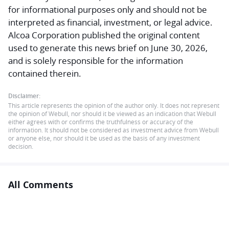
for informational purposes only and should not be
interpreted as financial, investment, or legal advice.
Alcoa Corporation published the original content
used to generate this news brief on June 30, 2026,
and is solely responsible for the information
contained therein.
Disclaimer:
This article represents the opinion of the author only. It does not represent
the opinion of Webull, nor should it be viewed as an indication that Webull
either agrees with or confirms the truthfulness or accuracy of the
information. It should not be considered as investment advice from Webull
or anyone else, nor should it be used as the basis of any investment
decision.
All Comments