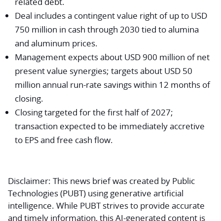
related debt.
Deal includes a contingent value right of up to USD
750 million in cash through 2030 tied to alumina
and aluminum prices.
Management expects about USD 900 million of net
present value synergies; targets about USD 50
million annual run-rate savings within 12 months of
closing.
Closing targeted for the first half of 2027;
transaction expected to be immediately accretive
to EPS and free cash flow.
Disclaimer:
This news brief was created by Public
Technologies (PUBT) using generative artificial
intelligence. While PUBT strives to provide accurate
and timely information, this AI-generated content is