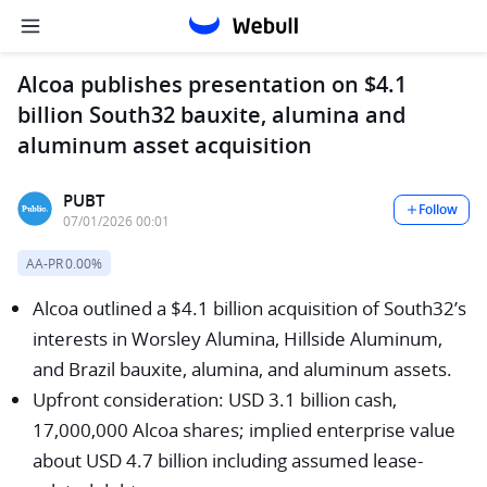
Alcoa publishes presentation on $4.1
billion South32 bauxite, alumina and
aluminum asset acquisition
PUBT
Follow
07/01/2026 00:01
AA-PR
0.00%
Alcoa outlined a $4.1 billion acquisition of South32’s
interests in Worsley Alumina, Hillside Aluminum,
and Brazil bauxite, alumina, and aluminum assets.
Upfront consideration: USD 3.1 billion cash,
17,000,000 Alcoa shares; implied enterprise value
about USD 4.7 billion including assumed lease-