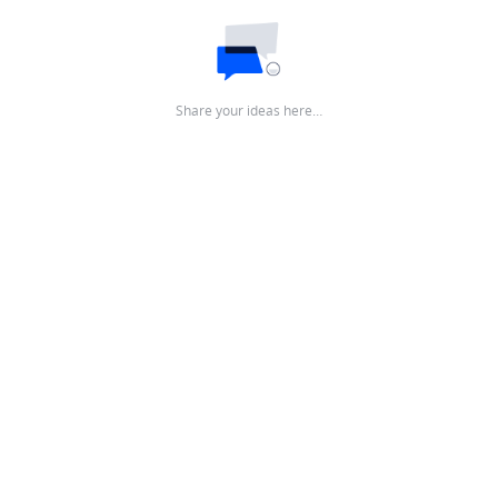
Share your ideas here…