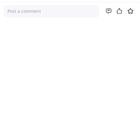
Post a comment
Company
About Us
Investor Relations
Pricing
Platform
For Advisers