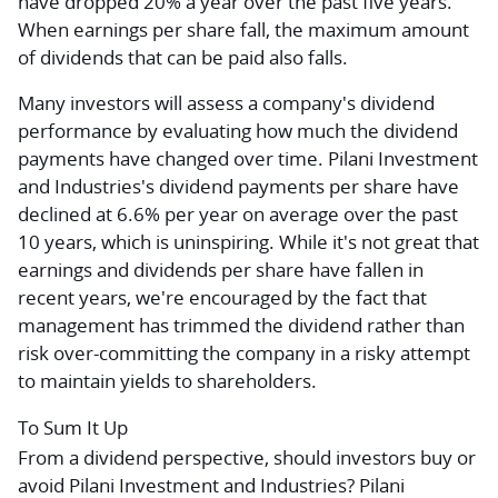
have dropped 20% a year over the past five years.
When earnings per share fall, the maximum amount
of dividends that can be paid also falls.
Many investors will assess a company's dividend
performance by evaluating how much the dividend
payments have changed over time. Pilani Investment
and Industries's dividend payments per share have
declined at 6.6% per year on average over the past
10 years, which is uninspiring. While it's not great that
earnings and dividends per share have fallen in
recent years, we're encouraged by the fact that
management has trimmed the dividend rather than
risk over-committing the company in a risky attempt
to maintain yields to shareholders.
To Sum It Up
From a dividend perspective, should investors buy or
avoid Pilani Investment and Industries? Pilani