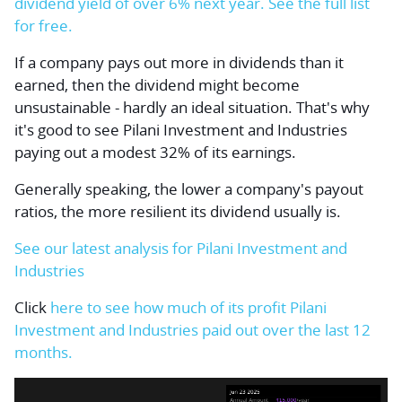
dividend yield of over 6% next year. See the full list
for free.
If a company pays out more in dividends than it
earned, then the dividend might become
unsustainable - hardly an ideal situation. That's why
it's good to see Pilani Investment and Industries
paying out a modest 32% of its earnings.
Generally speaking, the lower a company's payout
ratios, the more resilient its dividend usually is.
See our latest analysis for Pilani Investment and
Industries
Click
here to see how much of its profit Pilani
Investment and Industries paid out over the last 12
months.