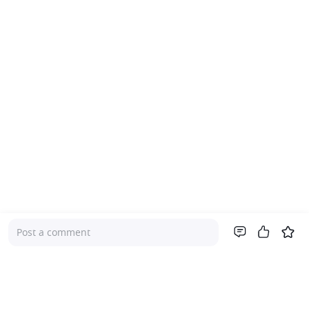
Post a comment