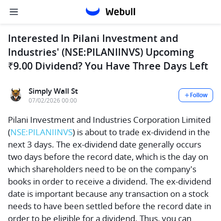
Interested In Pilani Investment and
Industries' (NSE:PILANIINVS) Upcoming
₹9.00 Dividend? You Have Three Days Left
Simply Wall St
Follow
07/02/2026 00:00
Pilani Investment and Industries Corporation Limited
(
NSE:PILANIINVS
) is about to trade ex-dividend in the
next 3 days. The ex-dividend date generally occurs
two days before the record date, which is the day on
which shareholders need to be on the company's
books in order to receive a dividend. The ex-dividend
date is important because any transaction on a stock
needs to have been settled before the record date in
order to be eligible for a dividend. Thus, you can