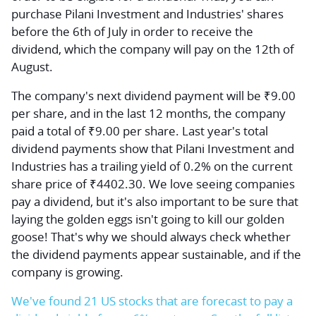
purchase Pilani Investment and Industries' shares
before the 6th of July in order to receive the
dividend, which the company will pay on the 12th of
August.
The company's next dividend payment will be ₹9.00
per share, and in the last 12 months, the company
paid a total of ₹9.00 per share. Last year's total
dividend payments show that Pilani Investment and
Industries has a trailing yield of 0.2% on the current
share price of ₹4402.30. We love seeing companies
pay a dividend, but it's also important to be sure that
laying the golden eggs isn't going to kill our golden
goose! That's why we should always check whether
the dividend payments appear sustainable, and if the
company is growing.
We've found 21 US stocks that are forecast to pay a