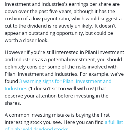
Investment and Industries's earnings per share are
down over the past five years, although it has the
cushion of a low payout ratio, which would suggest a
cut to the dividend is relatively unlikely. It doesn't
appear an outstanding opportunity, but could be
worth a closer look.
However if you're still interested in Pilani Investment
and Industries as a potential investment, you should
definitely consider some of the risks involved with
Pilani Investment and Industries. For example, we've
found
3 warning signs for Pilani Investment and
Industries
(1 doesn't sit too well with us!) that
deserve your attention before investing in the
shares.
A common investing mistake is buying the first
interesting stock you see. Here you can find
a full list
of high-yield dividend stocks.