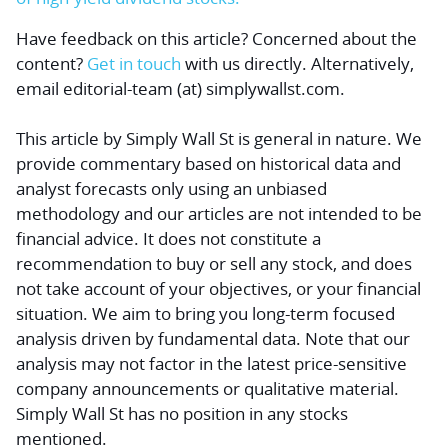
Have feedback on this article? Concerned about the
content?
Get in touch
with us directly.
Alternatively,
email editorial-team (at) simplywallst.com.
This article by Simply Wall St is general in nature.
We
provide commentary based on historical data and
analyst forecasts only using an unbiased
methodology and our articles are not intended to be
financial advice.
It does not constitute a
recommendation to buy or sell any stock, and does
not take account of your objectives, or your financial
situation. We aim to bring you long-term focused
analysis driven by fundamental data. Note that our
analysis may not factor in the latest price-sensitive
company announcements or qualitative material.
Simply Wall St has no position in any stocks
mentioned.