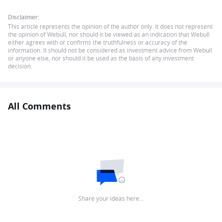
Disclaimer:
This article represents the opinion of the author only. It does not represent
the opinion of Webull, nor should it be viewed as an indication that Webull
either agrees with or confirms the truthfulness or accuracy of the
information. It should not be considered as investment advice from Webull
or anyone else, nor should it be used as the basis of any investment
decision.
All Comments
Share your ideas here…