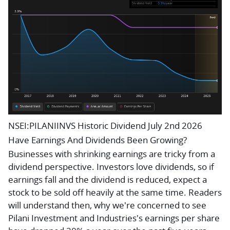
NSEI:PILANIINVS Historic Dividend July 2nd 2026
Have Earnings And Dividends Been Growing?
Businesses with shrinking earnings are tricky from a
dividend perspective. Investors love dividends, so if
earnings fall and the dividend is reduced, expect a
stock to be sold off heavily at the same time. Readers
will understand then, why we're concerned to see
Pilani Investment and Industries's earnings per share