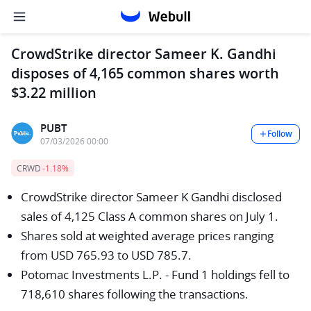
CrowdStrike director Sameer K. Gandhi
disposes of 4,165 common shares worth
$3.22 million
PUBT
Follow
07/03/2026 00:00
CRWD
-1.18%
CrowdStrike director Sameer K Gandhi disclosed
sales of 4,125 Class A common shares on July 1.
Shares sold at weighted average prices ranging
from USD 765.93 to USD 785.7.
Potomac Investments L.P. - Fund 1 holdings fell to
718,610 shares following the transactions.