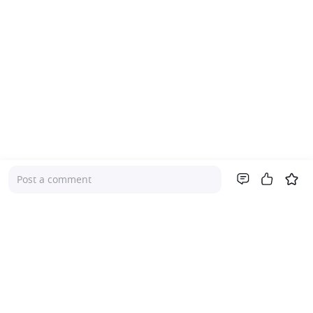
Post a comment