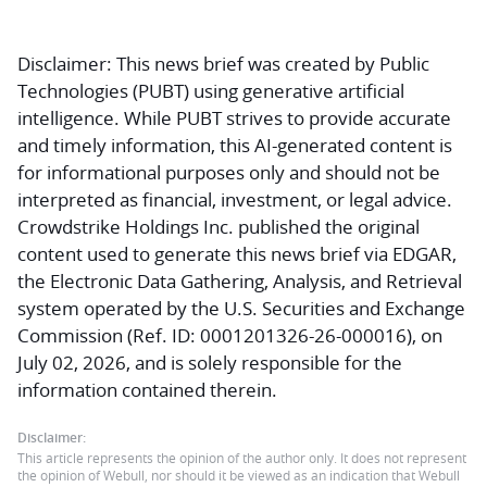
Disclaimer:
This news brief was created by Public
Technologies (PUBT) using generative artificial
intelligence. While PUBT strives to provide accurate
and timely information, this AI-generated content is
for informational purposes only and should not be
interpreted as financial, investment, or legal advice.
Crowdstrike Holdings Inc. published the original
content used to generate this news brief via EDGAR,
the Electronic Data Gathering, Analysis, and Retrieval
system operated by the U.S. Securities and Exchange
Commission (Ref. ID: 0001201326-26-000016), on
July 02, 2026, and is solely responsible for the
information contained therein.
Disclaimer:
This article represents the opinion of the author only. It does not represent
the opinion of Webull, nor should it be viewed as an indication that Webull