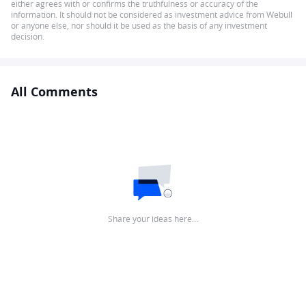
either agrees with or confirms the truthfulness or accuracy of the
information. It should not be considered as investment advice from Webull
or anyone else, nor should it be used as the basis of any investment
decision.
All Comments
Share your ideas here…