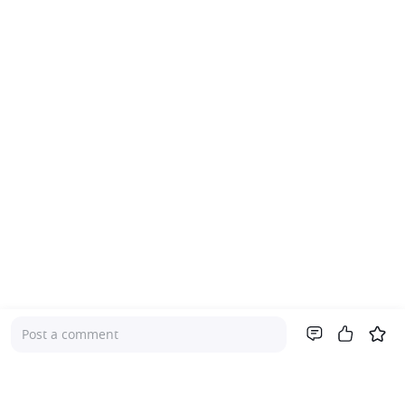
Post a comment