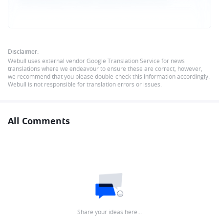
Disclaimer:
Webull uses external vendor Google Translation Service for news
translations where we endeavour to ensure these are correct, however,
we recommend that you please double-check this information accordingly.
Webull is not responsible for translation errors or issues.
All Comments
Share your ideas here…