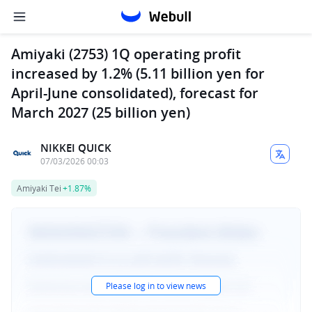
Amiyaki (2753) 1Q operating profit
increased by 1.2% (5.11 billion yen for
April-June consolidated), forecast for
March 2027 (25 billion yen)
NIKKEI QUICK
07/03/2026 00:03
Amiyaki Tei
+1.87%
Please log in to view news