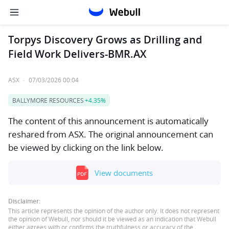
Torpys Discovery Grows as Drilling and
Field Work Delivers-BMR.AX
ASX
·
07/03/2026 00:04
BALLYMORE RESOURCES
+4.35%
The content of this announcement is automatically
reshared from ASX. The original announcement can
be viewed by clicking on the link below.
View documents
Disclaimer:
This article represents the opinion of the author only. It does not represent
the opinion of Webull, nor should it be viewed as an indication that Webull
either agrees with or confirms the truthfulness or accuracy of the