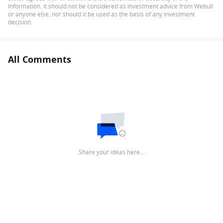
information. It should not be considered as investment advice from Webull
or anyone else, nor should it be used as the basis of any investment
decision.
All Comments
Share your ideas here…