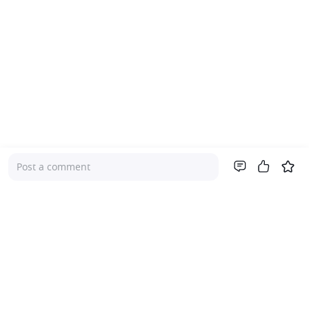
Post a comment