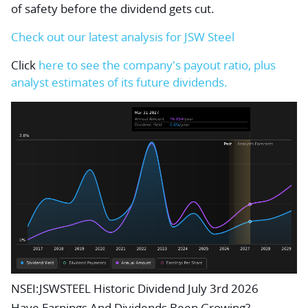
of safety before the dividend gets cut.
Check out our latest analysis for JSW Steel
Click
here to see the company's payout ratio, plus
analyst estimates of its future dividends.
NSEI:JSWSTEEL Historic Dividend July 3rd 2026
Have Earnings And Dividends Been Growing?