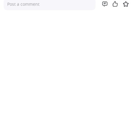
Post a comment
Company
About Us
Investor Relations
Pricing
Platform
For Advisers