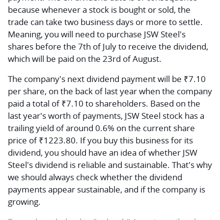
because whenever a stock is bought or sold, the
trade can take two business days or more to settle.
Meaning, you will need to purchase JSW Steel's
shares before the 7th of July to receive the dividend,
which will be paid on the 23rd of August.
The company's next dividend payment will be ₹7.10
per share, on the back of last year when the company
paid a total of ₹7.10 to shareholders. Based on the
last year's worth of payments, JSW Steel stock has a
trailing yield of around 0.6% on the current share
price of ₹1223.80. If you buy this business for its
dividend, you should have an idea of whether JSW
Steel's dividend is reliable and sustainable. That's why
we should always check whether the dividend
payments appear sustainable, and if the company is
growing.