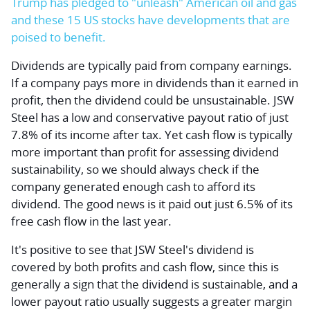
Trump has pledged to "unleash" American oil and gas
and these 15 US stocks have developments that are
poised to benefit.
Dividends are typically paid from company earnings.
If a company pays more in dividends than it earned in
profit, then the dividend could be unsustainable. JSW
Steel has a low and conservative payout ratio of just
7.8% of its income after tax. Yet cash flow is typically
more important than profit for assessing dividend
sustainability, so we should always check if the
company generated enough cash to afford its
dividend. The good news is it paid out just 6.5% of its
free cash flow in the last year.
It's positive to see that JSW Steel's dividend is
covered by both profits and cash flow, since this is
generally a sign that the dividend is sustainable, and a
lower payout ratio usually suggests a greater margin