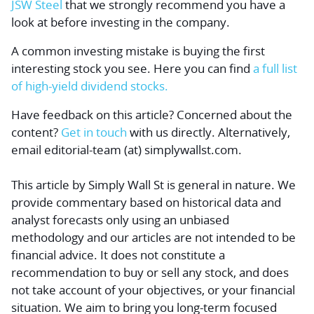
JSW Steel
that we strongly recommend you have a
look at before investing in the company.
A common investing mistake is buying the first
interesting stock you see. Here you can find
a full list
of high-yield dividend stocks.
Have feedback on this article? Concerned about the
content?
Get in touch
with us directly.
Alternatively,
email editorial-team (at) simplywallst.com.
This article by Simply Wall St is general in nature.
We
provide commentary based on historical data and
analyst forecasts only using an unbiased
methodology and our articles are not intended to be
financial advice.
It does not constitute a
recommendation to buy or sell any stock, and does
not take account of your objectives, or your financial
situation. We aim to bring you long-term focused