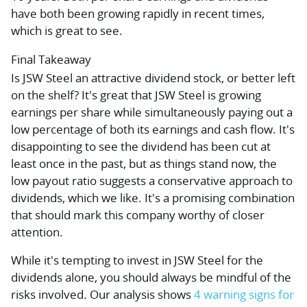
have both been growing rapidly in recent times,
which is great to see.
Final Takeaway
Is JSW Steel an attractive dividend stock, or better left
on the shelf? It's great that JSW Steel is growing
earnings per share while simultaneously paying out a
low percentage of both its earnings and cash flow. It's
disappointing to see the dividend has been cut at
least once in the past, but as things stand now, the
low payout ratio suggests a conservative approach to
dividends, which we like. It's a promising combination
that should mark this company worthy of closer
attention.
While it's tempting to invest in JSW Steel for the
dividends alone, you should always be mindful of the
risks involved. Our analysis shows
4 warning signs for