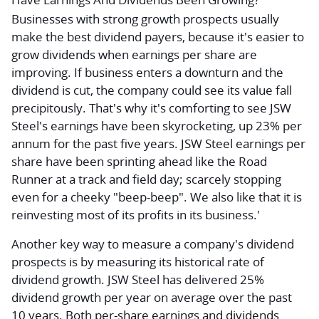
Businesses with strong growth prospects usually
make the best dividend payers, because it's easier to
grow dividends when earnings per share are
improving. If business enters a downturn and the
dividend is cut, the company could see its value fall
precipitously. That's why it's comforting to see JSW
Steel's earnings have been skyrocketing, up 23% per
annum for the past five years. JSW Steel earnings per
share have been sprinting ahead like the Road
Runner at a track and field day; scarcely stopping
even for a cheeky "beep-beep". We also like that it is
reinvesting most of its profits in its business.'
Another key way to measure a company's dividend
prospects is by measuring its historical rate of
dividend growth. JSW Steel has delivered 25%
dividend growth per year on average over the past
10 years. Both per-share earnings and dividends