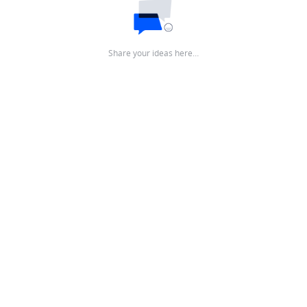
Share your ideas here…