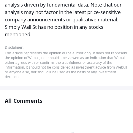
analysis driven by fundamental data. Note that our
analysis may not factor in the latest price-sensitive
company announcements or qualitative material.
Simply Wall St has no position in any stocks
mentioned.
Disclaimer:
This article represents the opinion of the author only. It does not represent
the opinion of Webull, nor should it be viewed as an indication that Webull
either agrees with or confirms the truthfulness or accuracy of the
information. It should not be considered as investment advice from Webull
or anyone else, nor should it be used as the basis of any investment
decision.
All Comments