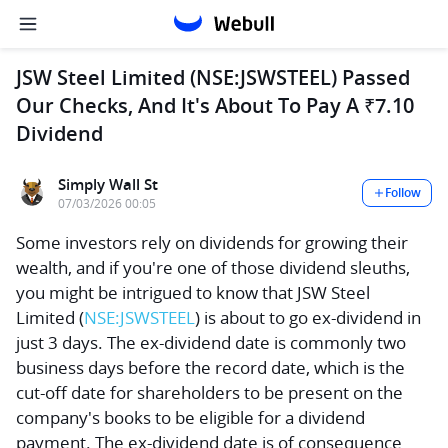
JSW Steel Limited (NSE:JSWSTEEL) Passed
Our Checks, And It's About To Pay A ₹7.10
Dividend
Simply Wall St
Follow
07/03/2026 00:05
Some investors rely on dividends for growing their
wealth, and if you're one of those dividend sleuths,
you might be intrigued to know that
JSW Steel
Limited
(
NSE:JSWSTEEL
) is about to go ex-dividend in
just 3 days. The ex-dividend date is commonly two
business days before the record date, which is the
cut-off date for shareholders to be present on the
company's books to be eligible for a dividend
payment. The ex-dividend date is of consequence