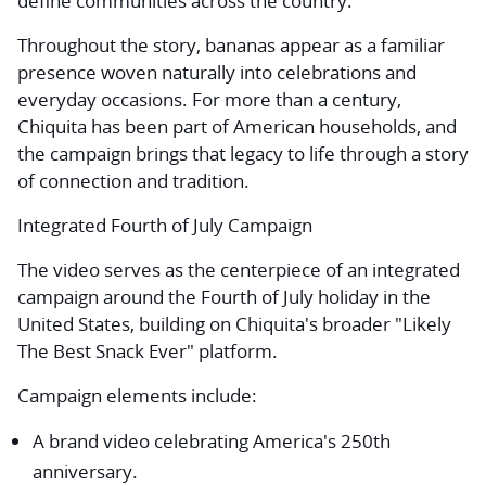
define communities across the country.
Throughout the story, bananas appear as a familiar
presence woven naturally into celebrations and
everyday occasions. For more than a century,
Chiquita has been part of American households, and
the campaign brings that legacy to life through a story
of connection and tradition.
Integrated Fourth of July Campaign
The video serves as the centerpiece of an integrated
campaign around the Fourth of July holiday in the
United States, building on Chiquita's broader "Likely
The Best Snack Ever" platform.
Campaign elements include:
A brand video celebrating America's 250th
anniversary.