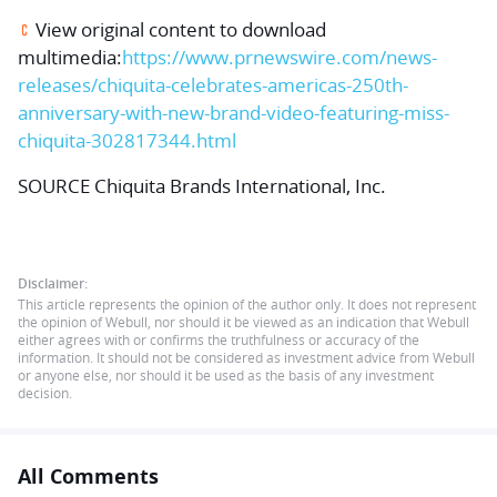
View original content to download
multimedia:
https://www.prnewswire.com/news-
releases/chiquita-celebrates-americas-250th-
anniversary-with-new-brand-video-featuring-miss-
chiquita-302817344.html
SOURCE Chiquita Brands International, Inc.
Disclaimer:
This article represents the opinion of the author only. It does not represent
the opinion of Webull, nor should it be viewed as an indication that Webull
either agrees with or confirms the truthfulness or accuracy of the
information. It should not be considered as investment advice from Webull
or anyone else, nor should it be used as the basis of any investment
decision.
All Comments