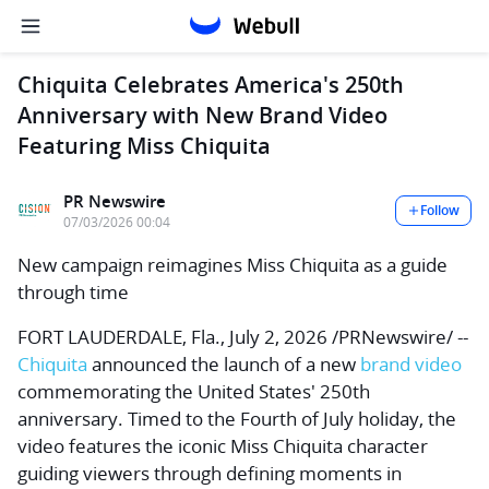
Chiquita Celebrates America's 250th
Anniversary with New Brand Video
Featuring Miss Chiquita
PR Newswire
Follow
07/03/2026 00:04
New campaign reimagines Miss Chiquita as a guide
through time
FORT LAUDERDALE, Fla.
,
July 2, 2026
/PRNewswire/ --
Chiquita
announced the launch of a new
brand video
commemorating the United States' 250th
anniversary. Timed to the Fourth of July holiday, the
video features the iconic Miss Chiquita character
guiding viewers through defining moments in