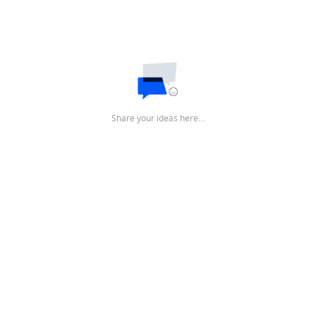
Share your ideas here…