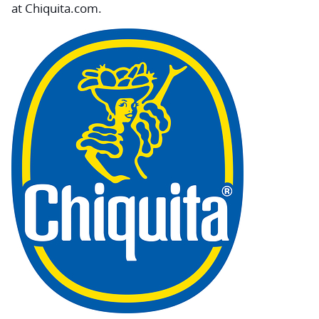
at Chiquita.com.