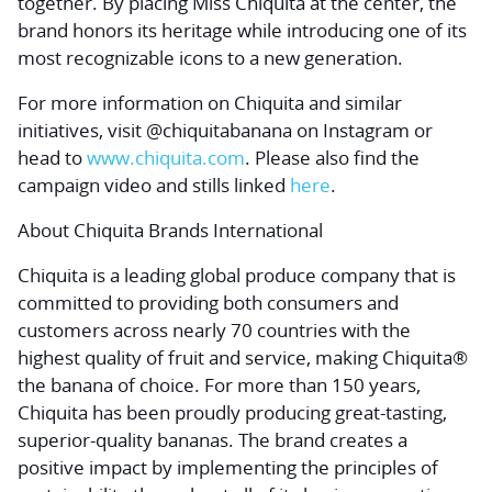
together. By placing Miss Chiquita at the center, the
brand honors its heritage while introducing one of its
most recognizable icons to a new generation.
For more information on Chiquita and similar
initiatives, visit @chiquitabanana on Instagram or
head to
www.chiquita.com
. Please also find the
campaign video and stills linked
here
.
About Chiquita Brands International
Chiquita is a leading global produce company that is
committed to providing both consumers and
customers across nearly 70 countries with the
highest quality of fruit and service, making Chiquita®
the banana of choice. For more than 150 years,
Chiquita has been proudly producing great-tasting,
superior-quality bananas. The brand creates a
positive impact by implementing the principles of