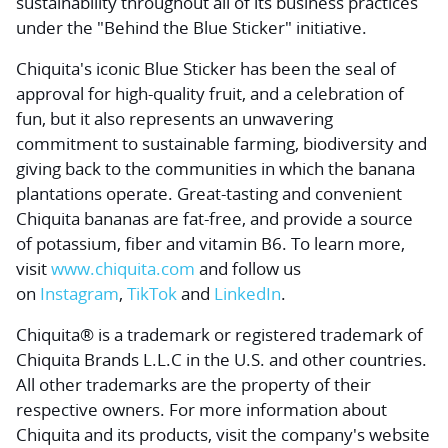
sustainability throughout all of its business practices
under the "Behind the Blue Sticker" initiative.
Chiquita's iconic Blue Sticker has been the seal of
approval for high-quality fruit, and a celebration of
fun, but it also represents an unwavering
commitment to sustainable farming, biodiversity and
giving back to the communities in which the banana
plantations operate. Great-tasting and convenient
Chiquita bananas are fat-free, and provide a source
of potassium, fiber and vitamin B6. To learn more,
visit
www.chiquita.com
and follow us
on
Instagram
,
TikTok
and
LinkedIn
.
Chiquita® is a trademark or registered trademark of
Chiquita Brands L.L.C in the U.S. and other countries.
All other trademarks are the property of their
respective owners. For more information about
Chiquita and its products, visit the company's website