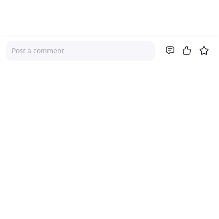
Post a comment
Company
About Us
Investor Relations
Pricing