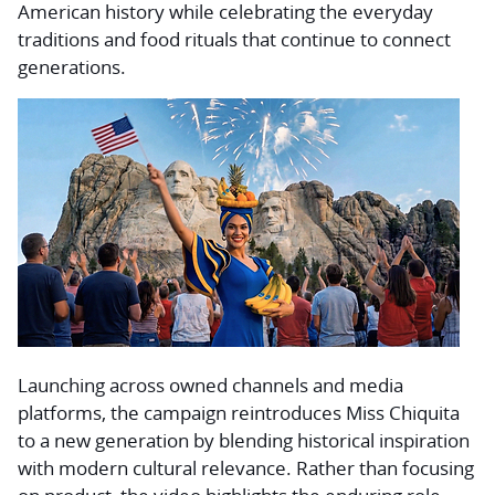
American history while celebrating the everyday
traditions and food rituals that continue to connect
generations.
Launching across owned channels and media
platforms, the campaign reintroduces Miss Chiquita
to a new generation by blending historical inspiration
with modern cultural relevance. Rather than focusing