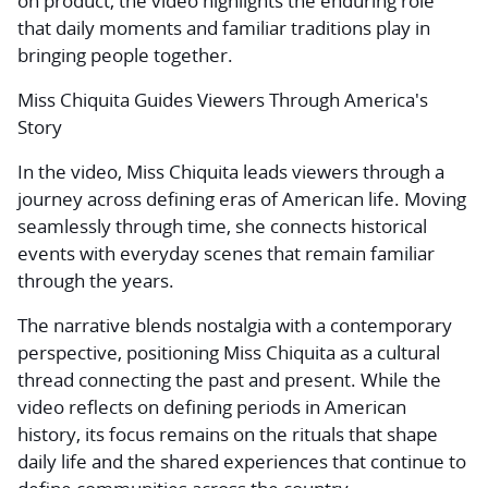
on product, the video highlights the enduring role
that daily moments and familiar traditions play in
bringing people together.
Miss Chiquita Guides Viewers Through America's
Story
In the video, Miss Chiquita leads viewers through a
journey across defining eras of American life. Moving
seamlessly through time, she connects historical
events with everyday scenes that remain familiar
through the years.
The narrative blends nostalgia with a contemporary
perspective, positioning Miss Chiquita as a cultural
thread connecting the past and present. While the
video reflects on defining periods in American
history, its focus remains on the rituals that shape
daily life and the shared experiences that continue to