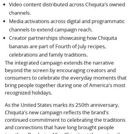
Video content distributed across Chiquita's owned
channels.
Media activations across digital and programmatic
channels to extend campaign reach.
Creator partnerships showcasing how Chiquita
bananas are part of Fourth of July recipes,
celebrations and family traditions.
The integrated campaign extends the narrative
beyond the screen by encouraging creators and
consumers to celebrate the everyday moments that
bring people together during one of America's most
recognized holidays.
As the United States marks its 250th anniversary,
Chiquita's new campaign reflects the brand's
continued commitment to celebrating the traditions
and connections that have long brought people