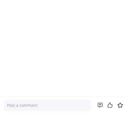
Post a comment