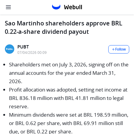
Sao Martinho shareholders approve BRL
0.22-a-share dividend payout
PUBT
Follow
07/04/2026 00:09
Shareholders met on July 3, 2026, signing off on the
annual accounts for the year ended March 31,
2026.
Profit allocation was adopted, setting net income at
BRL 836.18 million with BRL 41.81 million to legal
reserve.
Minimum dividends were set at BRL 198.59 million,
or BRL 0.62 per share, with BRL 69.91 million still
due, or BRL 0.22 per share.