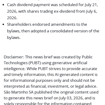
Cash dividend payment was scheduled for July 21,
2026, with shares trading ex-dividend from July 6,
2026.
Shareholders endorsed amendments to the
bylaws, then adopted a consolidated version of the
bylaws.
Disclaimer:
This news brief was created by Public
Technologies (PUBT) using generative artificial
intelligence. While PUBT strives to provide accurate
and timely information, this AI-generated content is
for informational purposes only and should not be
interpreted as financial, investment, or legal advice.
São Martinho SA published the original content used
to generate this news brief on July 03, 2026, and is
solely responsible for the information contained