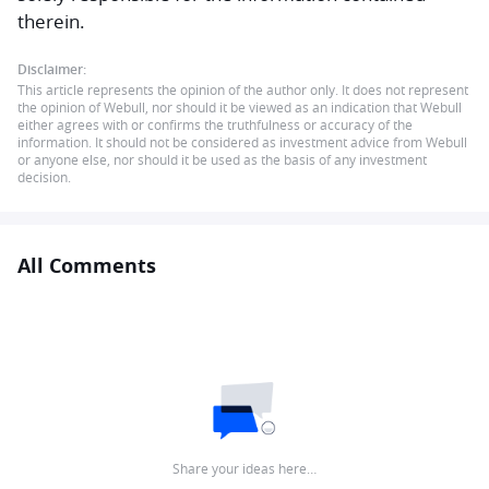
therein.
Disclaimer:
This article represents the opinion of the author only. It does not represent
the opinion of Webull, nor should it be viewed as an indication that Webull
either agrees with or confirms the truthfulness or accuracy of the
information. It should not be considered as investment advice from Webull
or anyone else, nor should it be used as the basis of any investment
decision.
All Comments
Share your ideas here…