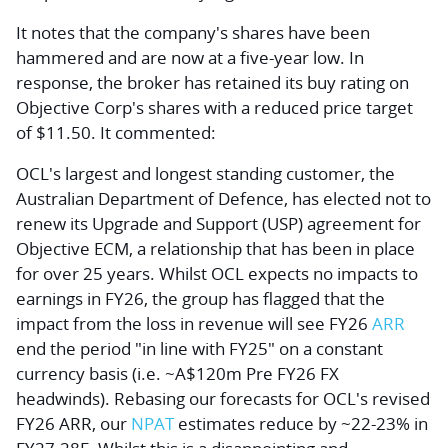
It notes that the company's shares have been
hammered and are now at a five-year low. In
response, the broker has retained its buy rating on
Objective Corp's shares with a reduced price target
of $11.50. It commented:
OCL's largest and longest standing customer, the
Australian Department of Defence, has elected not to
renew its Upgrade and Support (USP) agreement for
Objective ECM, a relationship that has been in place
for over 25 years. Whilst OCL expects no impacts to
earnings in FY26, the group has flagged that the
impact from the loss in revenue will see FY26
ARR
end the period "in line with FY25" on a constant
currency basis (i.e. ~A$120m Pre FY26 FX
headwinds). Rebasing our forecasts for OCL's revised
FY26 ARR, our
NPAT
estimates reduce by ~22-23% in