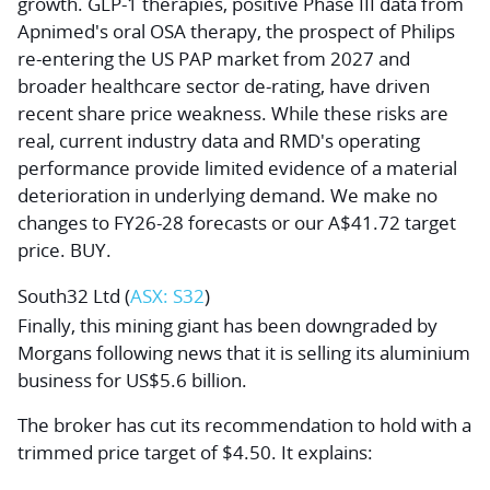
growth. GLP-1 therapies, positive Phase III data from
Apnimed's oral OSA therapy, the prospect of Philips
re-entering the US PAP market from 2027 and
broader healthcare sector de-rating, have driven
recent share price weakness. While these risks are
real, current industry data and RMD's operating
performance provide limited evidence of a material
deterioration in underlying demand. We make no
changes to FY26-28 forecasts or our A$41.72 target
price. BUY.
South32 Ltd
(
ASX: S32
)
Finally, this mining giant has been downgraded by
Morgans following news that it is selling its aluminium
business for US$5.6 billion.
The broker has cut its recommendation to hold with a
trimmed price target of $4.50. It explains: