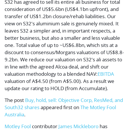
S32 has agreed to sell its entire ali business for total
consideration of US$5.6bn (US$4.1bn upfront), and
transfer of US$1.2bn closure/rehab liabilities. Our
view on S32's aluminium sale is genuinely mixed. It
leaves S32 a simpler and, in important respects, a
better business, but also a smaller and less valuable
one. Total value of up to ~US$6.8bn, which sits at a
discount to consensus/Morgans valuations of US$8.8-
9.2bn. We reduce our valuation on S32's ali assets to
in line with the agreed Alcoa deal, and shift our
valuation methodology to a blended NAV:
EBITDA
valuation of A$4.50 (from A$5.00). As a result we
update our rating to HOLD (from Accumulate).
The post
Buy, hold, sell: Objective Corp, ResMed, and
South32 shares
appeared first on
The Motley Fool
Australia
.
Motley Fool
contributor
James Mickleboro
has