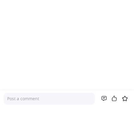
Post a comment