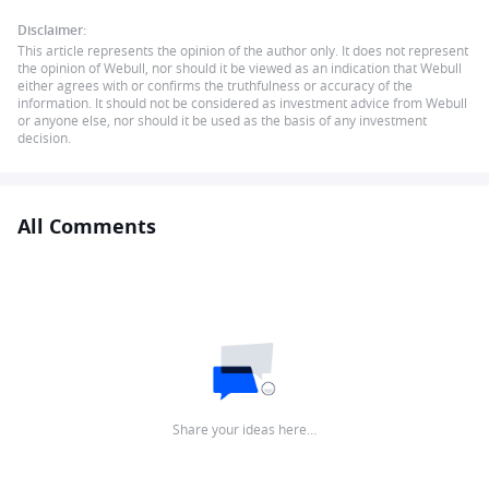
Disclaimer:
This article represents the opinion of the author only. It does not represent
the opinion of Webull, nor should it be viewed as an indication that Webull
either agrees with or confirms the truthfulness or accuracy of the
information. It should not be considered as investment advice from Webull
or anyone else, nor should it be used as the basis of any investment
decision.
All Comments
Share your ideas here…