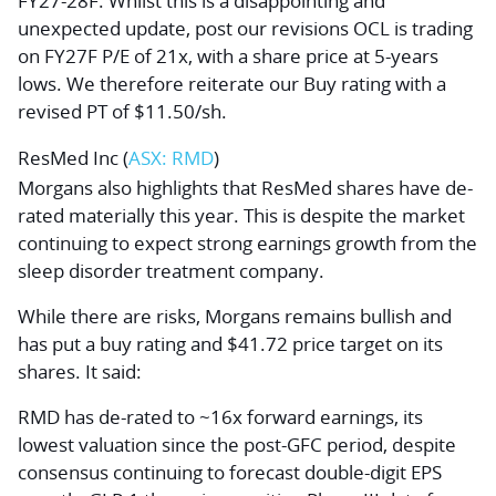
FY27-28F. Whilst this is a disappointing and
unexpected update, post our revisions OCL is trading
on FY27F P/E of 21x, with a share price at 5-years
lows. We therefore reiterate our Buy rating with a
revised PT of $11.50/sh.
ResMed Inc
(
ASX: RMD
)
Morgans also highlights that ResMed shares have de-
rated materially this year. This is despite the market
continuing to expect strong earnings growth from the
sleep disorder treatment company.
While there are risks, Morgans remains bullish and
has put a buy rating and $41.72 price target on its
shares. It said:
RMD has de-rated to ~16x forward earnings, its
lowest valuation since the post-GFC period, despite
consensus continuing to forecast double-digit EPS