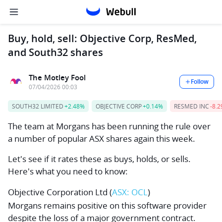
Buy, hold, sell: Objective Corp, ResMed,
and South32 shares
The Motley Fool
Follow
07/04/2026 00:03
SOUTH32 LIMITED
+2.48%
OBJECTIVE CORP
+0.14%
RESMED INC
-8.
The team at Morgans has been running the rule over
a number of popular ASX shares again this week.
Let's see if it rates these as buys, holds, or sells.
Here's what you need to know:
Objective Corporation Ltd
(
ASX: OCL
)
Morgans remains positive on this software provider
despite the loss of a major government contract.