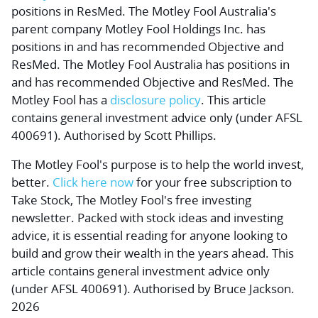
positions in ResMed. The Motley Fool Australia's
parent company Motley Fool Holdings Inc. has
positions in and has recommended Objective and
ResMed. The Motley Fool Australia has positions in
and has recommended Objective and ResMed. The
Motley Fool has a
disclosure policy
. This article
contains general investment advice only (under AFSL
400691). Authorised by Scott Phillips.
The Motley Fool's purpose is to help the world invest,
better.
Click here now
for your free subscription to
Take Stock, The Motley Fool's free investing
newsletter. Packed with stock ideas and investing
advice, it is essential reading for anyone looking to
build and grow their wealth in the years ahead. This
article contains general investment advice only
(under AFSL 400691). Authorised by Bruce Jackson.
2026