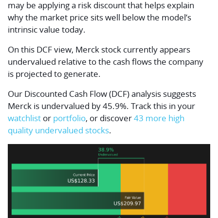
may be applying a risk discount that helps explain
why the market price sits well below the model’s
intrinsic value today.
On this DCF view, Merck stock currently appears
undervalued relative to the cash flows the company
is projected to generate.
Our Discounted Cash Flow (DCF) analysis suggests
Merck is undervalued by 45.9%. Track this in your
watchlist
or
portfolio
, or discover
43 more high
quality undervalued stocks
.