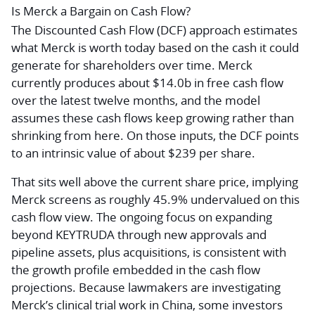
Is Merck a Bargain on Cash Flow?
The Discounted Cash Flow (DCF) approach estimates
what Merck is worth today based on the cash it could
generate for shareholders over time. Merck
currently produces about $14.0b in free cash flow
over the latest twelve months, and the model
assumes these cash flows keep growing rather than
shrinking from here. On those inputs, the DCF points
to an intrinsic value of about $239 per share.
That sits well above the current share price, implying
Merck screens as roughly 45.9% undervalued on this
cash flow view. The ongoing focus on expanding
beyond KEYTRUDA through new approvals and
pipeline assets, plus acquisitions, is consistent with
the growth profile embedded in the cash flow
projections. Because lawmakers are investigating
Merck’s clinical trial work in China, some investors