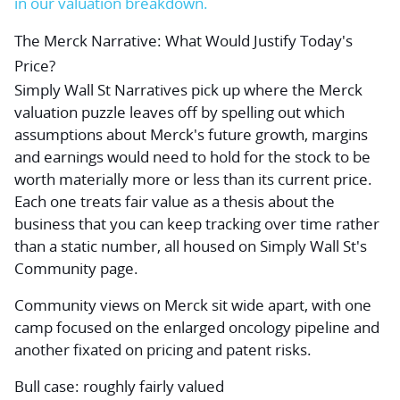
in our valuation breakdown.
The Merck Narrative: What Would Justify Today's
Price?
Simply Wall St Narratives pick up where the Merck
valuation puzzle leaves off by spelling out which
assumptions about Merck's future growth, margins
and earnings would need to hold for the stock to be
worth materially more or less than its current price.
Each one treats fair value as a thesis about the
business that you can keep tracking over time rather
than a static number, all housed on Simply Wall St's
Community page.
Community views on Merck sit wide apart, with one
camp focused on the enlarged oncology pipeline and
another fixated on pricing and patent risks.
Bull case: roughly fairly valued