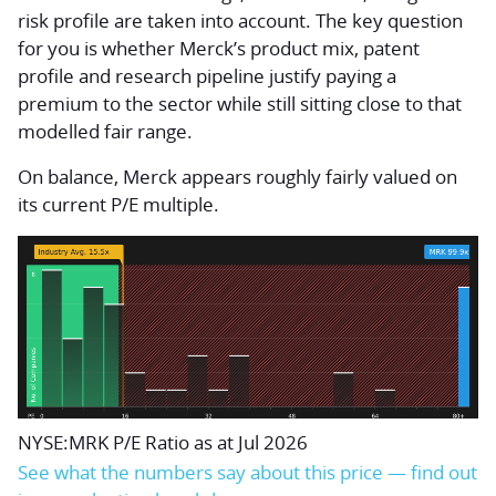
risk profile are taken into account. The key question
for you is whether Merck’s product mix, patent
profile and research pipeline justify paying a
premium to the sector while still sitting close to that
modelled fair range.
On balance, Merck appears roughly fairly valued on
its current P/E multiple.
NYSE:MRK P/E Ratio as at Jul 2026
See what the numbers say about this price — find out