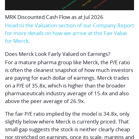
MRK Discounted Cash Flow as at Jul 2026
Head to the Valuation section of our Company Report
for more details on how we arrive at this Fair Value
for Merck.
Does Merck Look Fairly Valued on Earnings?
For a mature pharma group like Merck, the P/E ratio
is often the cleanest snapshot of how much investors
are paying for each dollar of earnings. Merck trades
on a P/E of 35.8x, which is higher than the broader
pharmaceuticals industry average of 15.4x and also
above the peer average of 26.9x.
The fair P/E ratio implied by the model is 34.8x, only
slightly below where Merck is currently priced. That
small gap suggests the stock is neither clearly cheap
nor stretched on earnings, once its scale, margins and