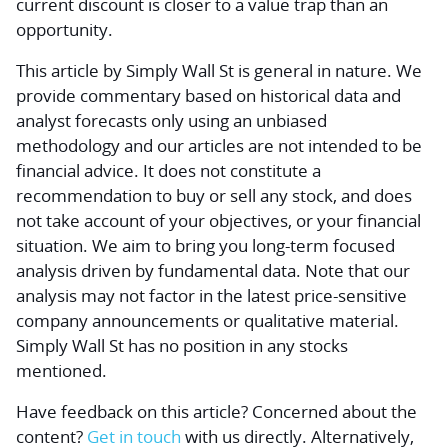
current discount is closer to a value trap than an
opportunity.
This article by Simply Wall St is general in nature.
We
provide commentary based on historical data and
analyst forecasts only using an unbiased
methodology and our articles are not intended to be
financial advice.
It does not constitute a
recommendation to buy or sell any stock, and does
not take account of your objectives, or your financial
situation. We aim to bring you long-term focused
analysis driven by fundamental data. Note that our
analysis may not factor in the latest price-sensitive
company announcements or qualitative material.
Simply Wall St has no position in any stocks
mentioned.
Have feedback on this article? Concerned about the
content?
Get in touch
with us directly.
Alternatively,