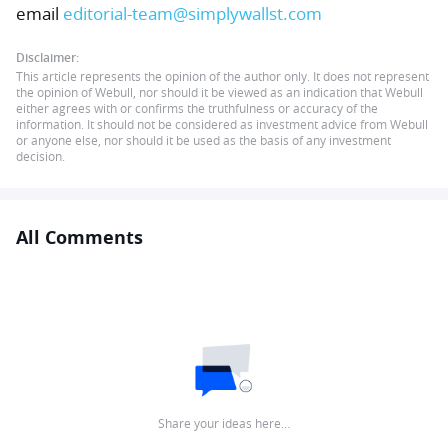
email
editorial-team@simplywallst.com
Disclaimer:
This article represents the opinion of the author only. It does not represent
the opinion of Webull, nor should it be viewed as an indication that Webull
either agrees with or confirms the truthfulness or accuracy of the
information. It should not be considered as investment advice from Webull
or anyone else, nor should it be used as the basis of any investment
decision.
All Comments
Share your ideas here…