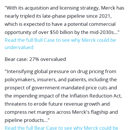
"With its acquisition and licensing strategy, Merck has
nearly tripled its late-phase pipeline since 2021,
which is expected to have a potential commercial
opportunity of over $50 billion by the mid-2030s…"
Read the full Bull Case
to see why Merck could be
undervalued
Bear case: 27% overvalued
"Intensifying global pressure on drug pricing from
policymakers, insurers, and patients, including the
prospect of government-mandated price cuts and
the impending impact of the Inflation Reduction Act,
threatens to erode future revenue growth and
compress net margins across Merck's flagship and
pipeline products…"
Read the full Bear Case
to see why Merck could be