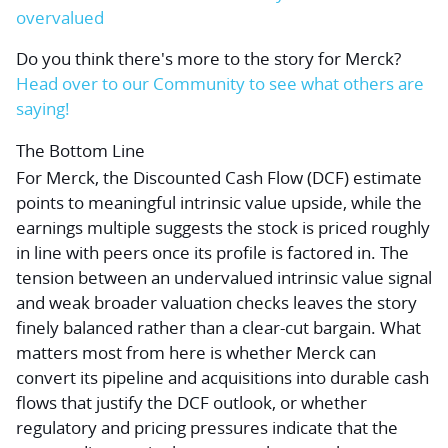
overvalued
Do you think there's more to the story for Merck?
Head over to our Community to see what others are
saying!
The Bottom Line
For Merck, the Discounted Cash Flow (DCF) estimate
points to meaningful intrinsic value upside, while the
earnings multiple suggests the stock is priced roughly
in line with peers once its profile is factored in. The
tension between an undervalued intrinsic value signal
and weak broader valuation checks leaves the story
finely balanced rather than a clear-cut bargain. What
matters most from here is whether Merck can
convert its pipeline and acquisitions into durable cash
flows that justify the DCF outlook, or whether
regulatory and pricing pressures indicate that the