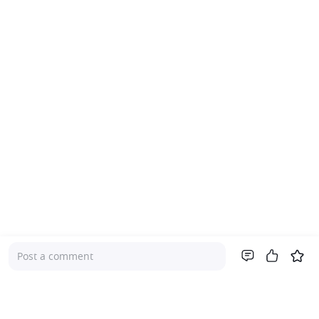
Post a comment