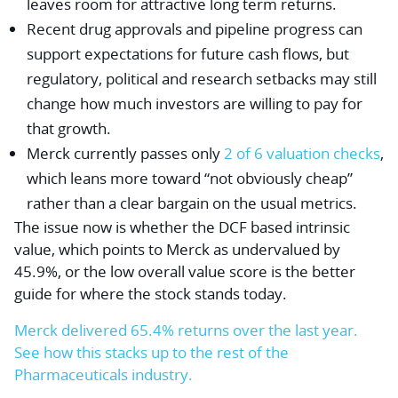
leaves room for attractive long term returns.
Recent drug approvals and pipeline progress can
support expectations for future cash flows, but
regulatory, political and research setbacks may still
change how much investors are willing to pay for
that growth.
Merck currently passes only
2 of 6 valuation checks
,
which leans more toward “not obviously cheap”
rather than a clear bargain on the usual metrics.
The issue now is whether the DCF based intrinsic
value, which points to Merck as undervalued by
45.9%, or the low overall value score is the better
guide for where the stock stands today.
Merck delivered 65.4% returns over the last year.
See how this stacks up to the rest of the
Pharmaceuticals industry.