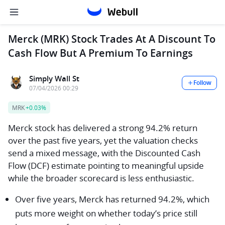
Merck (MRK) Stock Trades At A Discount To
Cash Flow But A Premium To Earnings
Simply Wall St
Follow
07/04/2026 00:29
MRK
+0.03%
Merck stock has delivered a strong 94.2% return
over the past five years, yet the valuation checks
send a mixed message, with the Discounted Cash
Flow (DCF) estimate pointing to meaningful upside
while the broader scorecard is less enthusiastic.
Over five years, Merck has returned 94.2%, which
puts more weight on whether today’s price still