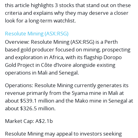
this article highlights 3 stocks that stand out on these
criteria and explains why they may deserve a closer
look for a long-term watchlist.
Resolute Mining (ASX:RSG)
Overview:
Resolute Mining (ASX:RSG) is a Perth
based gold producer focused on mining, prospecting
and exploration in Africa, with its flagship Doropo
Gold Project in Côte d’Ivoire alongside existing
operations in Mali and Senegal.
Operations:
Resolute Mining currently generates its
revenue primarily from the Syama mine in Mali at
about $539.1 million and the Mako mine in Senegal at
about $326.5 million.
Market Cap:
A$2.1b
Resolute Mining may appeal to investors seeking