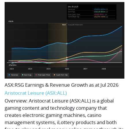
ASX:RSG Earnings & Revenue Growth as at Jul 2026
Aristocrat Leisure (ASX:ALL)
Overview:
Aristocrat Leisure (ASX:ALL) is a global
gaming content and technology company that
creates electronic gaming machines, casino
management systems, iLottery products and both