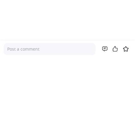
Post a comment
Company
About Us