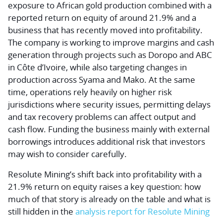
exposure to African gold production combined with a
reported return on equity of around 21.9% and a
business that has recently moved into profitability.
The company is working to improve margins and cash
generation through projects such as Doropo and ABC
in Côte d’Ivoire, while also targeting changes in
production across Syama and Mako. At the same
time, operations rely heavily on higher risk
jurisdictions where security issues, permitting delays
and tax recovery problems can affect output and
cash flow. Funding the business mainly with external
borrowings introduces additional risk that investors
may wish to consider carefully.
Resolute Mining’s shift back into profitability with a
21.9% return on equity raises a key question: how
much of that story is already on the table and what is
still hidden in the
analysis report for Resolute Mining