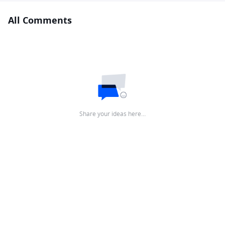
All Comments
Share your ideas here…