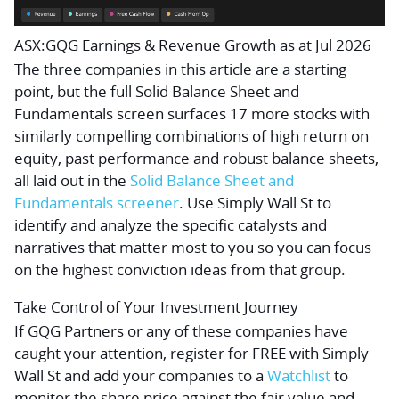
ASX:GQG Earnings & Revenue Growth as at Jul 2026
The three companies in this article are a starting
point, but the full Solid Balance Sheet and
Fundamentals screen surfaces 17 more stocks with
similarly compelling combinations of high return on
equity, past performance and robust balance sheets,
all laid out in the
Solid Balance Sheet and
Fundamentals screener
. Use Simply Wall St to
identify and analyze the specific catalysts and
narratives that matter most to you so you can focus
on the highest conviction ideas from that group.
Take Control of Your Investment Journey
If GQG Partners or any of these companies have
caught your attention, register for FREE with Simply
Wall St and add your companies to a
Watchlist
to
monitor the share price against the fair value and