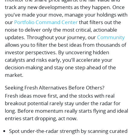
track any new developments as they happen. Once
you've made your move, manage your holdings with
our
Portfolio Command Center
that filters out the
noise to deliver only the most critical, actionable
updates. Throughout your journey, our
Community
allows you to filter the best ideas from thousands of
investor perspectives. By uncovering hidden
catalysts and risks early, you'll accelerate your
decision-making and stay one step ahead of the
market.
Seeking Fresh Alternatives Before Others?
Fresh ideas move first, and the stocks with real
breakout potential rarely stay under the radar for
long. Before momentum really starts flying and ideal
entries start dropping, act now.
Spot under-the-radar strength by scanning curated