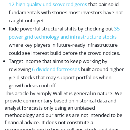
12 high quality undiscovered gems
that pair solid
fundamentals with stories most investors have not
caught onto yet.
Ride powerful structural shifts by checking out
35
power grid technology and infrastructure stocks
where key players in future-ready infrastructure
could see interest build before the crowd notices.
Target income that aims to keep working by
reviewing
6 dividend fortresses
built around higher
yield stocks that may support portfolios when
growth ideas cool off.
This article by Simply Wall St is general in nature.
We
provide commentary based on historical data and
analyst forecasts only using an unbiased
methodology and our articles are not intended to be
financial advice.
It does not constitute a
recommendation to buy or sell any stock, and does