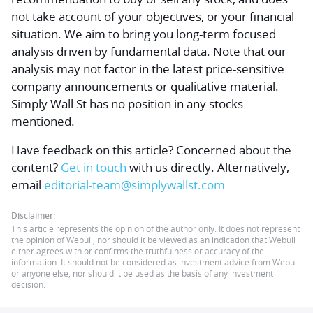
not take account of your objectives, or your financial
situation. We aim to bring you long-term focused
analysis driven by fundamental data. Note that our
analysis may not factor in the latest price-sensitive
company announcements or qualitative material.
Simply Wall St has no position in any stocks
mentioned.
Have feedback on this article? Concerned about the
content?
Get in touch
with us directly.
Alternatively,
email
editorial-team@simplywallst.com
Disclaimer:
This article represents the opinion of the author only. It does not represent
the opinion of Webull, nor should it be viewed as an indication that Webull
either agrees with or confirms the truthfulness or accuracy of the
information. It should not be considered as investment advice from Webull
or anyone else, nor should it be used as the basis of any investment
decision.