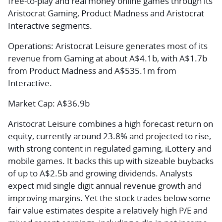
free-to-play and real money online games through its
Aristocrat Gaming, Product Madness and Aristocrat
Interactive segments.
Operations:
Aristocrat Leisure generates most of its
revenue from Gaming at about A$4.1b, with A$1.7b
from Product Madness and A$535.1m from
Interactive.
Market Cap:
A$36.9b
Aristocrat Leisure combines a high forecast return on
equity, currently around 23.8% and projected to rise,
with strong content in regulated gaming, iLottery and
mobile games. It backs this up with sizeable buybacks
of up to A$2.5b and growing dividends. Analysts
expect mid single digit annual revenue growth and
improving margins. Yet the stock trades below some
fair value estimates despite a relatively high P/E and