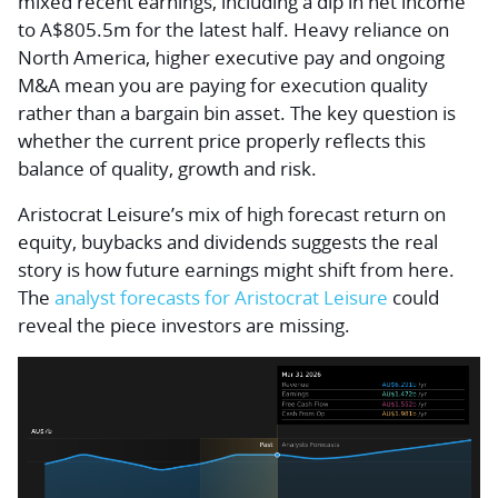
mixed recent earnings, including a dip in net income
to A$805.5m for the latest half. Heavy reliance on
North America, higher executive pay and ongoing
M&A mean you are paying for execution quality
rather than a bargain bin asset. The key question is
whether the current price properly reflects this
balance of quality, growth and risk.
Aristocrat Leisure’s mix of high forecast return on
equity, buybacks and dividends suggests the real
story is how future earnings might shift from here.
The
analyst forecasts for Aristocrat Leisure
could
reveal the piece investors are missing.