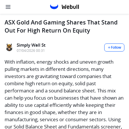
ASX Gold And Gaming Shares That Stand
Out For High Return On Equity
Simply Wall St
Follow
07/04/2026 00:31
With inflation, energy shocks and uneven growth
pulling markets in different directions, many
investors are gravitating toward companies that
combine high return on equity, solid past
performance and a sound balance sheet. This mix
can help you focus on businesses that have shown an
ability to use capital efficiently while keeping their
finances in good shape, whether they are in
manufacturing, services or consumer sectors. Using
our Solid Balance Sheet and Fundamentals screener,