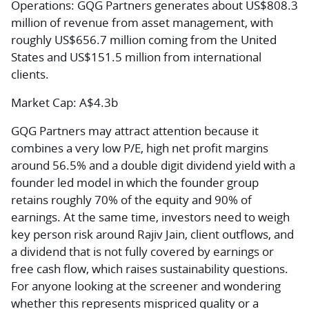
Operations:
GQG Partners generates about US$808.3
million of revenue from asset management, with
roughly US$656.7 million coming from the United
States and US$151.5 million from international
clients.
Market Cap:
A$4.3b
GQG Partners may attract attention because it
combines a very low P/E, high net profit margins
around 56.5% and a double digit dividend yield with a
founder led model in which the founder group
retains roughly 70% of the equity and 90% of
earnings. At the same time, investors need to weigh
key person risk around Rajiv Jain, client outflows, and
a dividend that is not fully covered by earnings or
free cash flow, which raises sustainability questions.
For anyone looking at the screener and wondering
whether this represents mispriced quality or a