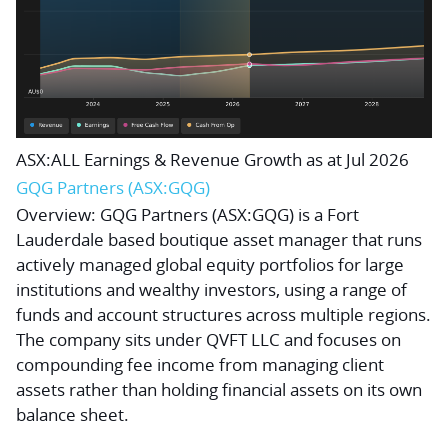
ASX:ALL Earnings & Revenue Growth as at Jul 2026
GQG Partners (ASX:GQG)
Overview:
GQG Partners (ASX:GQG) is a Fort
Lauderdale based boutique asset manager that runs
actively managed global equity portfolios for large
institutions and wealthy investors, using a range of
funds and account structures across multiple regions.
The company sits under QVFT LLC and focuses on
compounding fee income from managing client
assets rather than holding financial assets on its own
balance sheet.