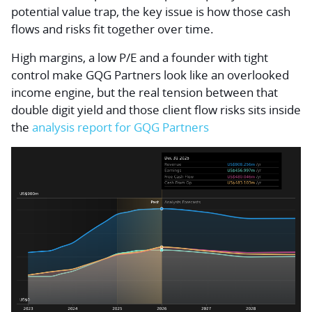
potential value trap, the key issue is how those cash
flows and risks fit together over time.
High margins, a low P/E and a founder with tight
control make GQG Partners look like an overlooked
income engine, but the real tension between that
double digit yield and those client flow risks sits inside
the
analysis report for GQG Partners