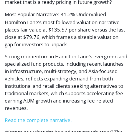
market that is already pricing in future growth?
Most Popular Narrative: 41.2% Undervalued
Hamilton Lane’s most followed valuation narrative
places fair value at $135.57 per share versus the last
close at $79.76, which frames a sizeable valuation
gap for investors to unpack.
Strong momentum in Hamilton Lane's evergreen and
specialized fund products, including recent launches
in infrastructure, multi-strategy, and Asia-focused
vehicles, reflects expanding demand from both
institutional and retail clients seeking alternatives to
traditional markets, which supports accelerating fee-
earning AUM growth and increasing fee-related
revenues.
Read the complete narrative.