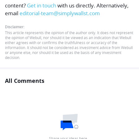
content?
Get in touch
with us directly.
Alternatively,
email
editorial-team@simplywallst.com
Disclaimer:
This article represents the opinion of the author only. It does not represent
the opinion of Webull, nor should it be viewed as an indication that Webull
either agrees with or confirms the truthfulness or accuracy of the
information. It should not be considered as investment advice from Webull
or anyone else, nor should it be used as the basis of any investment
decision.
All Comments
Share your ideas here…