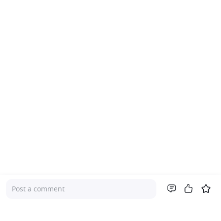
Post a comment