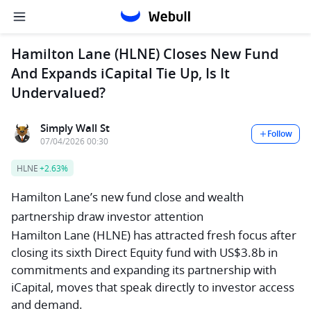
Hamilton Lane (HLNE) Closes New Fund
And Expands iCapital Tie Up, Is It
Undervalued?
Simply Wall St
Follow
07/04/2026 00:30
HLNE
+2.63%
Hamilton Lane’s new fund close and wealth
partnership draw investor attention
Hamilton Lane (HLNE) has attracted fresh focus after
closing its sixth Direct Equity fund with US$3.8b in
commitments and expanding its partnership with
iCapital, moves that speak directly to investor access
and demand.