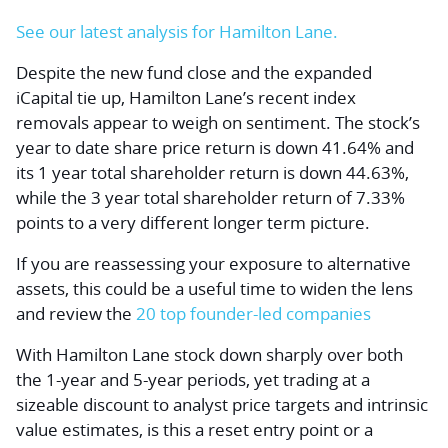
See our latest analysis for Hamilton Lane.
Despite the new fund close and the expanded
iCapital tie up, Hamilton Lane’s recent index
removals appear to weigh on sentiment. The stock’s
year to date share price return is down 41.64% and
its 1 year total shareholder return is down 44.63%,
while the 3 year total shareholder return of 7.33%
points to a very different longer term picture.
If you are reassessing your exposure to alternative
assets, this could be a useful time to widen the lens
and review the
20 top founder-led companies
With Hamilton Lane stock down sharply over both
the 1-year and 5-year periods, yet trading at a
sizeable discount to analyst price targets and intrinsic
value estimates, is this a reset entry point or a