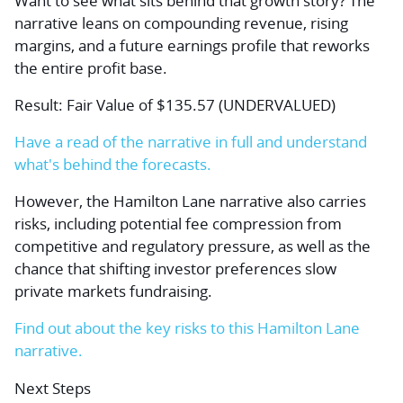
Want to see what sits behind that growth story? The
narrative leans on compounding revenue, rising
margins, and a future earnings profile that reworks
the entire profit base.
Result: Fair Value of $135.57 (UNDERVALUED)
Have a read of the narrative in full and understand
what's behind the forecasts.
However, the Hamilton Lane narrative also carries
risks, including potential fee compression from
competitive and regulatory pressure, as well as the
chance that shifting investor preferences slow
private markets fundraising.
Find out about the key risks to this Hamilton Lane
narrative.
Next Steps