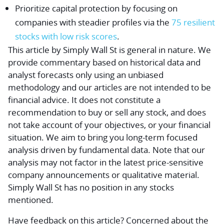
Prioritize capital protection by focusing on
companies with steadier profiles via the
75 resilient
stocks with low risk scores
.
This article by Simply Wall St is general in nature.
We
provide commentary based on historical data and
analyst forecasts only using an unbiased
methodology and our articles are not intended to be
financial advice.
It does not constitute a
recommendation to buy or sell any stock, and does
not take account of your objectives, or your financial
situation. We aim to bring you long-term focused
analysis driven by fundamental data. Note that our
analysis may not factor in the latest price-sensitive
company announcements or qualitative material.
Simply Wall St has no position in any stocks
mentioned.
Have feedback on this article? Concerned about the