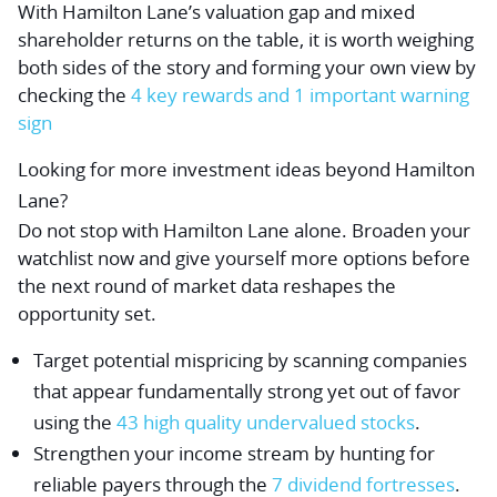
With Hamilton Lane’s valuation gap and mixed
shareholder returns on the table, it is worth weighing
both sides of the story and forming your own view by
checking the
4 key rewards and 1 important warning
sign
Looking for more investment ideas beyond Hamilton
Lane?
Do not stop with Hamilton Lane alone. Broaden your
watchlist now and give yourself more options before
the next round of market data reshapes the
opportunity set.
Target potential mispricing by scanning companies
that appear fundamentally strong yet out of favor
using the
43 high quality undervalued stocks
.
Strengthen your income stream by hunting for
reliable payers through the
7 dividend fortresses
.