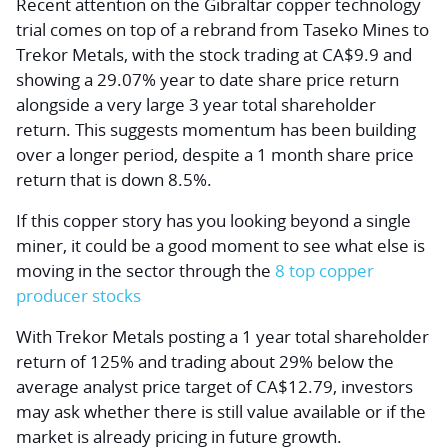
Recent attention on the Gibraltar copper technology
trial comes on top of a rebrand from Taseko Mines to
Trekor Metals, with the stock trading at CA$9.9 and
showing a 29.07% year to date share price return
alongside a very large 3 year total shareholder
return. This suggests momentum has been building
over a longer period, despite a 1 month share price
return that is down 8.5%.
If this copper story has you looking beyond a single
miner, it could be a good moment to see what else is
moving in the sector through the
8 top copper
producer stocks
With Trekor Metals posting a 1 year total shareholder
return of 125% and trading about 29% below the
average analyst price target of CA$12.79, investors
may ask whether there is still value available or if the
market is already pricing in future growth.