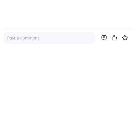
Post a comment
Company
About Us
Investor Relations