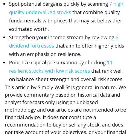
Spot potential bargains quickly by scanning
7 high
quality undervalued stocks
that combine quality
fundamentals with prices that may sit below their
estimated worth.
Strengthen your income stream by reviewing
6
dividend fortresses
that aim to offer higher yields
with an emphasis on resilience.
Prioritize capital preservation by checking
11
resilient stocks with low risk scores
that rank well
on balance sheet strength and overall risk scores.
This article by Simply Wall St is general in nature.
We
provide commentary based on historical data and
analyst forecasts only using an unbiased
methodology and our articles are not intended to be
financial advice.
It does not constitute a
recommendation to buy or sell any stock, and does
not take account of your objectives, or your financial