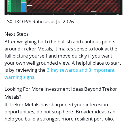
TSX:TKO P/S Ratio as at Jul 2026
Next Steps
After weighing both the bullish and cautious points
around Trekor Metals, it makes sense to look at the
full picture yourself and move quickly if you want
your own well grounded view. A helpful place to start
is by reviewing the
3 key rewards and 3 important
warning signs
.
Looking For More Investment Ideas Beyond Trekor
Metals?
If Trekor Metals has sharpened your interest in
opportunities, do not stop here. Broader ideas can
help you build a stronger, more resilient portfolio.