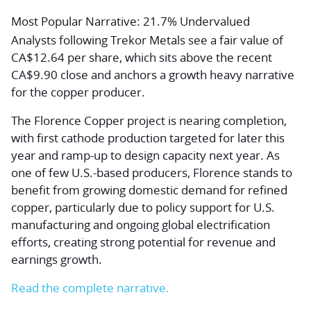
Most Popular Narrative: 21.7% Undervalued
Analysts following Trekor Metals see a fair value of
CA$12.64 per share, which sits above the recent
CA$9.90 close and anchors a growth heavy narrative
for the copper producer.
The Florence Copper project is nearing completion,
with first cathode production targeted for later this
year and ramp-up to design capacity next year. As
one of few U.S.-based producers, Florence stands to
benefit from growing domestic demand for refined
copper, particularly due to policy support for U.S.
manufacturing and ongoing global electrification
efforts, creating strong potential for revenue and
earnings growth.
Read the complete narrative.