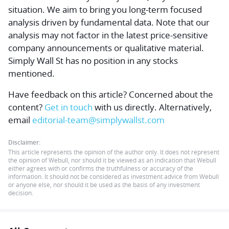
situation. We aim to bring you long-term focused
analysis driven by fundamental data. Note that our
analysis may not factor in the latest price-sensitive
company announcements or qualitative material.
Simply Wall St has no position in any stocks
mentioned.
Have feedback on this article? Concerned about the
content?
Get in touch
with us directly.
Alternatively,
email
editorial-team@simplywallst.com
Disclaimer:
This article represents the opinion of the author only. It does not represent
the opinion of Webull, nor should it be viewed as an indication that Webull
either agrees with or confirms the truthfulness or accuracy of the
information. It should not be considered as investment advice from Webull
or anyone else, nor should it be used as the basis of any investment
decision.