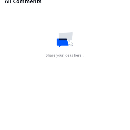
All Comments
Share your ideas here…