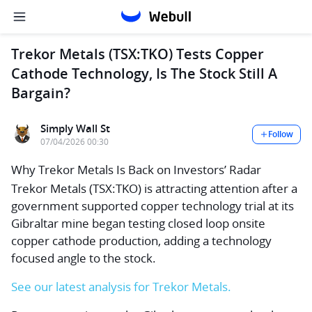
Trekor Metals (TSX:TKO) Tests Copper
Cathode Technology, Is The Stock Still A
Bargain?
Simply Wall St
Follow
07/04/2026 00:30
Why Trekor Metals Is Back on Investors’ Radar
Trekor Metals (TSX:TKO) is attracting attention after a
government supported copper technology trial at its
Gibraltar mine began testing closed loop onsite
copper cathode production, adding a technology
focused angle to the stock.
See our latest analysis for Trekor Metals.