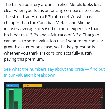
The fair value story around Trekor Metals looks less
clear when you focus on pricing compared to sales.
The stock trades on a P/S ratio of 4.7x, which is
cheaper than the Canadian Metals and Mining
industry average of 5.6x, but more expensive than
both peers at 3.2x and a fair ratio of 3.3x. That gap
can point to some valuation risk if sentiment cools or
growth assumptions ease, so the key question is
whether you think Trekor’s projects fully justify
paying this premium.
See what the numbers say about this price — find out
in our valuation breakdown.