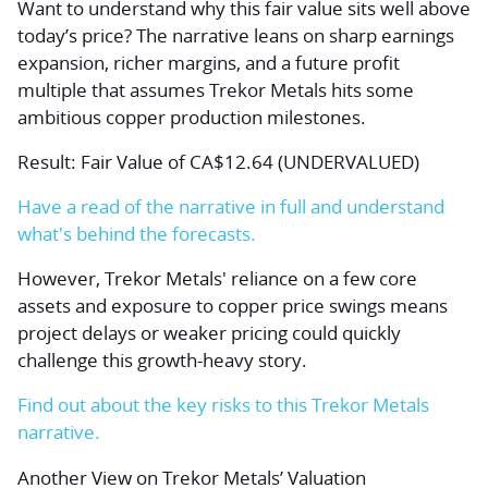
Want to understand why this fair value sits well above
today’s price? The narrative leans on sharp earnings
expansion, richer margins, and a future profit
multiple that assumes Trekor Metals hits some
ambitious copper production milestones.
Result: Fair Value of CA$12.64 (UNDERVALUED)
Have a read of the narrative in full and understand
what's behind the forecasts.
However, Trekor Metals' reliance on a few core
assets and exposure to copper price swings means
project delays or weaker pricing could quickly
challenge this growth-heavy story.
Find out about the key risks to this Trekor Metals
narrative.
Another View on Trekor Metals’ Valuation