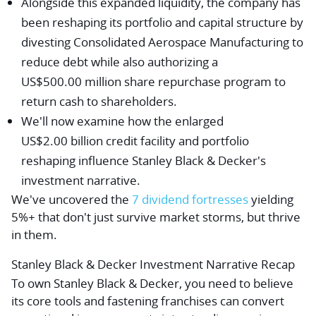
Alongside this expanded liquidity, the company has
been reshaping its portfolio and capital structure by
divesting Consolidated Aerospace Manufacturing to
reduce debt while also authorizing a
US$500.00 million share repurchase program to
return cash to shareholders.
We'll now examine how the enlarged
US$2.00 billion credit facility and portfolio
reshaping influence Stanley Black & Decker's
investment narrative.
We've uncovered the
7 dividend fortresses
yielding
5%+ that don't just survive market storms, but thrive
in them.
Stanley Black & Decker Investment Narrative Recap
To own Stanley Black & Decker, you need to believe
its core tools and fastening franchises can convert