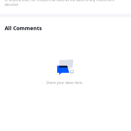
decision.
All Comments
Share your ideas here…