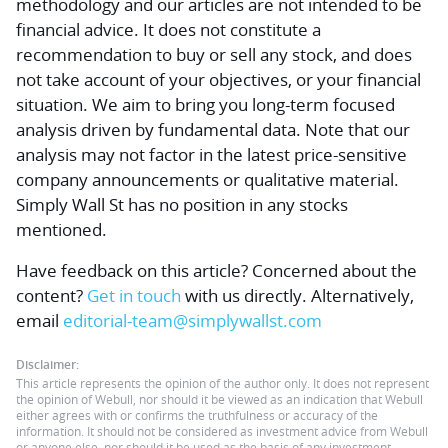
methodology and our articles are not intended to be
financial advice.
It does not constitute a
recommendation to buy or sell any stock, and does
not take account of your objectives, or your financial
situation. We aim to bring you long-term focused
analysis driven by fundamental data. Note that our
analysis may not factor in the latest price-sensitive
company announcements or qualitative material.
Simply Wall St has no position in any stocks
mentioned.
Have feedback on this article? Concerned about the
content?
Get in touch
with us directly.
Alternatively,
email
editorial-team@simplywallst.com
Disclaimer:
This article represents the opinion of the author only. It does not represent
the opinion of Webull, nor should it be viewed as an indication that Webull
either agrees with or confirms the truthfulness or accuracy of the
information. It should not be considered as investment advice from Webull
or anyone else, nor should it be used as the basis of any investment