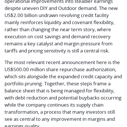
operational improvements into steadier earnings
despite uneven DIY and Outdoor demand. The new
US$2.00 billion undrawn revolving credit facility
mainly reinforces liquidity and covenant flexibility,
rather than changing the near term story, where
execution on cost savings and demand recovery
remains a key catalyst and margin pressure from
tariffs and pricing sensitivity is still a central risk.
The most relevant recent announcement here is the
US$500.00 million share repurchase authorization,
which sits alongside the expanded credit capacity and
portfolio pruning. Together, these steps frame a
balance sheet that is being managed for flexibility,
with debt reduction and potential buybacks occurring
while the company continues its supply chain
transformation, a process that many investors still
see as central to any improvement in margins and
earnings quality.