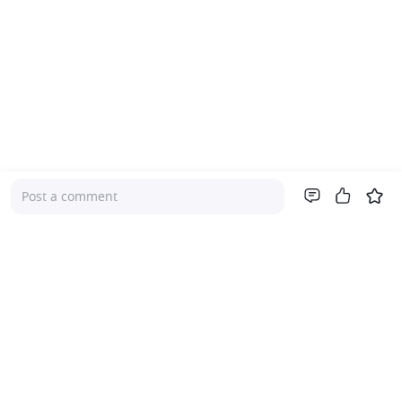
Post a comment
Company