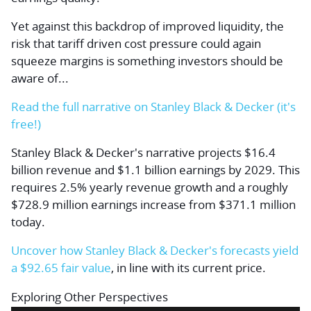
Yet against this backdrop of improved liquidity, the
risk that tariff driven cost pressure could again
squeeze margins is something investors should be
aware of...
Read the full narrative on Stanley Black & Decker (it's
free!)
Stanley Black & Decker's narrative projects $16.4
billion revenue and $1.1 billion earnings by 2029. This
requires 2.5% yearly revenue growth and a roughly
$728.9 million earnings increase from $371.1 million
today.
Uncover how Stanley Black & Decker's forecasts yield
a $92.65 fair value
, in line with its current price.
Exploring Other Perspectives