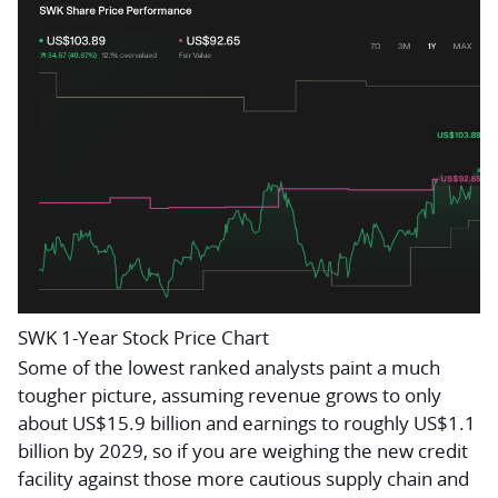
SWK 1-Year Stock Price Chart
Some of the lowest ranked analysts paint a much
tougher picture, assuming revenue grows to only
about US$15.9 billion and earnings to roughly US$1.1
billion by 2029, so if you are weighing the new credit
facility against those more cautious supply chain and