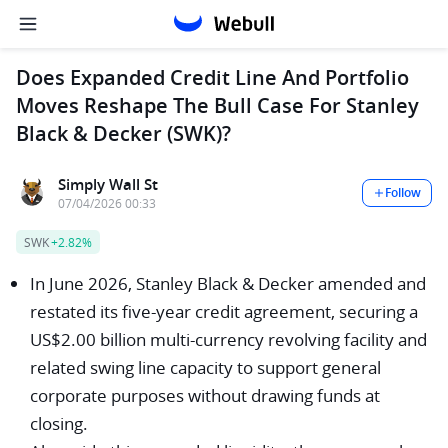
Does Expanded Credit Line And Portfolio
Moves Reshape The Bull Case For Stanley
Black & Decker (SWK)?
Simply Wall St
Follow
07/04/2026 00:33
SWK
+2.82%
In June 2026, Stanley Black & Decker amended and
restated its five-year credit agreement, securing a
US$2.00 billion multi-currency revolving facility and
related swing line capacity to support general
corporate purposes without drawing funds at
closing.