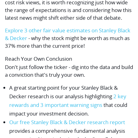
cost risk views, it is worth recognizing just how wide
the range of expectations is and considering how this
latest news might shift either side of that debate.
Explore 3 other fair value estimates on Stanley Black
& Decker
- why the stock might be worth as much as
37% more than the current price!
Reach Your Own Conclusion
Don't just follow the ticker - dig into the data and build
a conviction that's truly your own.
A great starting point for your Stanley Black &
Decker research is our analysis highlighting
2 key
rewards and 3 important warning signs
that could
impact your investment decision.
Our free Stanley Black & Decker research report
provides a comprehensive fundamental analysis