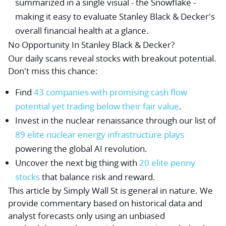
summarized in a single visual - the Snowflake -
making it easy to evaluate Stanley Black & Decker's
overall financial health at a glance.
No Opportunity In Stanley Black & Decker?
Our daily scans reveal stocks with breakout potential.
Don't miss this chance:
Find
43 companies with promising cash flow
potential yet trading below their fair value
.
Invest in the nuclear renaissance through our list of
89 elite nuclear energy infrastructure plays
powering the global AI revolution.
Uncover the next big thing with
20 elite penny
stocks
that balance risk and reward.
This article by Simply Wall St is general in nature.
We
provide commentary based on historical data and
analyst forecasts only using an unbiased