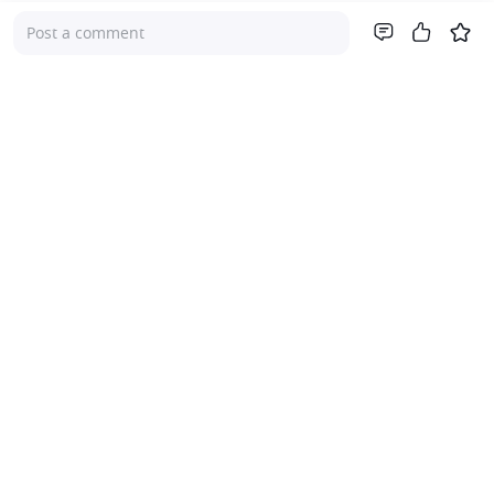
Post a comment
Company
About Us
Investor Relations
Pricing
Platform
For Advisers