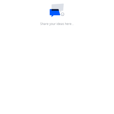
Share your ideas here…