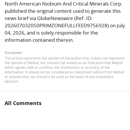
North American Niobium And Critical Minerals Corp.
published the original content used to generate this
news brief via GlobeNewswire (Ref. ID:
202607032050PRIMZONEFULLFEED9756928) on July
04, 2026, and is solely responsible for the
information contained therein.
Disclaimer:
This article represents the opinion of the author only. It does not represent
the opinion of Webull, nor should it be viewed as an indication that Webull
either agrees with or confirms the truthfulness or accuracy of the
information. It should not be considered as investment advice from Webull
or anyone else, nor should it be used as the basis of any investment
decision.
All Comments