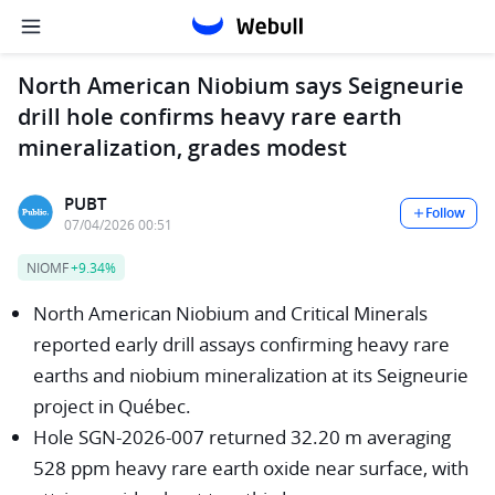
North American Niobium says Seigneurie
drill hole confirms heavy rare earth
mineralization, grades modest
PUBT
Follow
07/04/2026 00:51
NIOMF
+9.34%
North American Niobium and Critical Minerals
reported early drill assays confirming heavy rare
earths and niobium mineralization at its Seigneurie
project in Québec.
Hole SGN-2026-007 returned 32.20 m averaging
528 ppm heavy rare earth oxide near surface, with