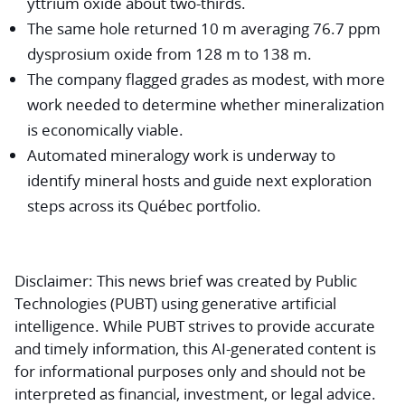
yttrium oxide about two-thirds.
The same hole returned 10 m averaging 76.7 ppm
dysprosium oxide from 128 m to 138 m.
The company flagged grades as modest, with more
work needed to determine whether mineralization
is economically viable.
Automated mineralogy work is underway to
identify mineral hosts and guide next exploration
steps across its Québec portfolio.
Disclaimer:
This news brief was created by Public
Technologies (PUBT) using generative artificial
intelligence. While PUBT strives to provide accurate
and timely information, this AI-generated content is
for informational purposes only and should not be
interpreted as financial, investment, or legal advice.