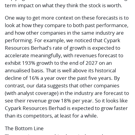
term impact on what they think the stock is worth.
One way to get more context on these forecasts is to
look at how they compare to both past performance,
and how other companies in the same industry are
performing. For example, we noticed that Cypark
Resources Berhad's rate of growth is expected to
accelerate meaningfully, with revenues forecast to
exhibit 193% growth to the end of 2027 on an
annualised basis. That is well above its historical
decline of 16% a year over the past five years. By
contrast, our data suggests that other companies
(with analyst coverage) in the industry are forecast to
see their revenue grow 18% per year. So it looks like
Cypark Resources Berhad is expected to grow faster
than its competitors, at least for a while.
The Bottom Line