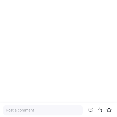
Post a comment