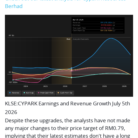
Berhad
KLSE:CYPARK Earnings and Revenue Growth July 5th
2026
Despite these upgrades, the analysts have not made
any major changes to their price target of RM0.79,
implying that their latest estimates don't have a long