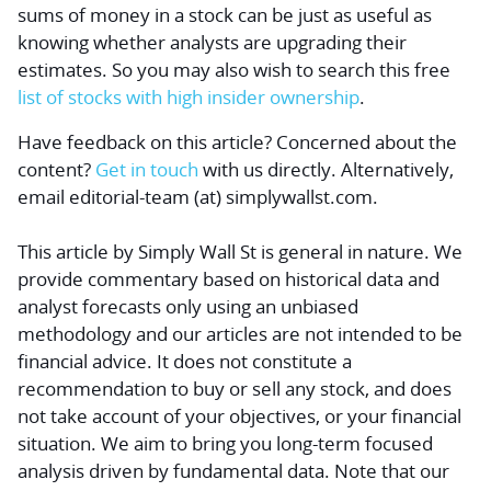
sums of money
in a stock can be just as useful as
knowing whether analysts are upgrading their
estimates. So you may also wish to search this
free
list of stocks with high insider ownership
.
Have feedback on this article? Concerned about the
content?
Get in touch
with us directly.
Alternatively,
email editorial-team (at) simplywallst.com.
This article by Simply Wall St is general in nature.
We
provide commentary based on historical data and
analyst forecasts only using an unbiased
methodology and our articles are not intended to be
financial advice.
It does not constitute a
recommendation to buy or sell any stock, and does
not take account of your objectives, or your financial
situation. We aim to bring you long-term focused
analysis driven by fundamental data. Note that our