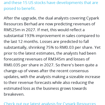
and these 15 US stocks have developments that are
poised to benefit.
After the upgrade, the dual analysts covering Cypark
Resources Berhad are now predicting revenues of
RM525m in 2027. If met, this would reflect a
substantial 193% improvement in sales compared to
the last 12 months. Losses are predicted to fall
substantially, shrinking 75% to RM0.03 per share. Yet
prior to the latest estimates, the analysts had been
forecasting revenues of RM345m and losses of
RM0.035 per share in 2027. So there's been quite a
change-up of views after the recent consensus
updates, with the analysts making a sizeable increase
to their revenue forecasts while also reducing the
estimated loss as the business grows towards
breakeven.
Check out our latest analysis for Cypark Resources