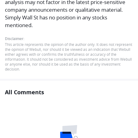
analysis may not factor in the latest price-sensitive
company announcements or qualitative material.
Simply Wall St has no position in any stocks
mentioned.
Disclaimer:
This article represents the opinion of the author only. It does not represent
the opinion of Webull, nor should it be viewed as an indication that Webull
either agrees with or confirms the truthfulness or accuracy of the
information. It should not be considered as investment advice from Webull
or anyone else, nor should it be used as the basis of any investment
decision.
All Comments