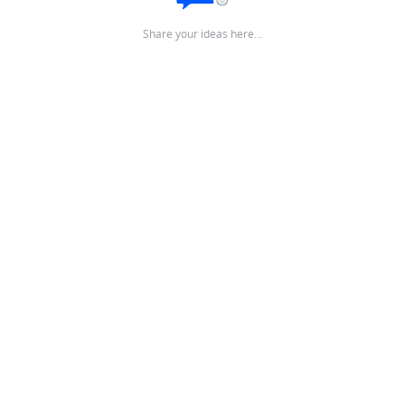
Share your ideas here…