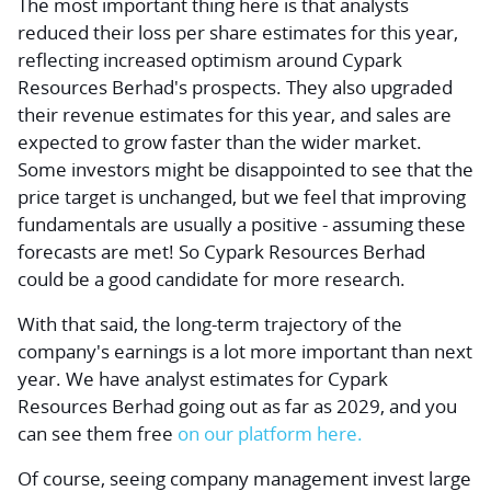
The most important thing here is that analysts
reduced their loss per share estimates for this year,
reflecting increased optimism around Cypark
Resources Berhad's prospects. They also upgraded
their revenue estimates for this year, and sales are
expected to grow faster than the wider market.
Some investors might be disappointed to see that the
price target is unchanged, but we feel that improving
fundamentals are usually a positive - assuming these
forecasts are met! So Cypark Resources Berhad
could be a good candidate for more research.
With that said, the long-term trajectory of the
company's earnings is a lot more important than next
year. We have analyst estimates for Cypark
Resources Berhad going out as far as 2029, and you
can see them free
on our platform here.
Of course, seeing company management
invest large