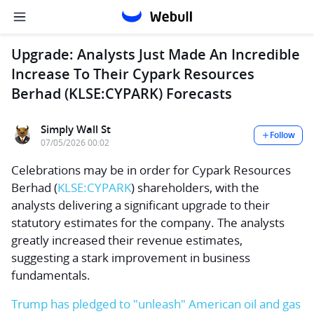
Upgrade: Analysts Just Made An Incredible
Increase To Their Cypark Resources
Berhad (KLSE:CYPARK) Forecasts
Simply Wall St
Follow
07/05/2026 00:02
Celebrations may be in order for
Cypark Resources
Berhad
(
KLSE:CYPARK
) shareholders, with the
analysts delivering a significant upgrade to their
statutory estimates for the company. The analysts
greatly increased their revenue estimates,
suggesting a stark improvement in business
fundamentals.
Trump has pledged to "unleash" American oil and gas