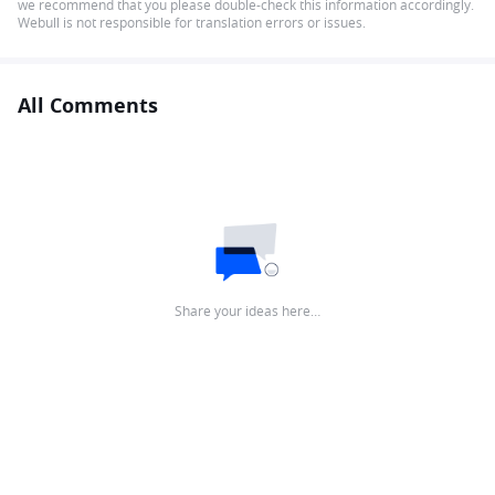
we recommend that you please double-check this information accordingly.
Webull is not responsible for translation errors or issues.
All Comments
Share your ideas here…