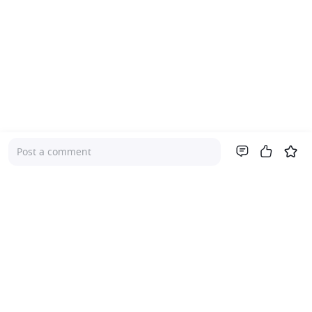
Post a comment
Company