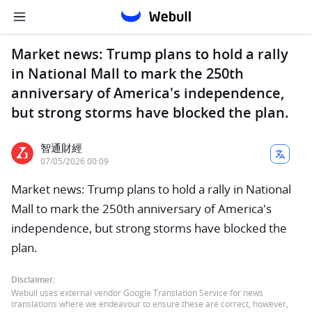
Market news: Trump plans to hold a rally
in National Mall to mark the 250th
anniversary of America's independence,
but strong storms have blocked the plan.
智通財經
07/05/2026 00:09
Market news: Trump plans to hold a rally in National
Mall to mark the 250th anniversary of America's
independence, but strong storms have blocked the
plan.
Disclaimer:
Webull uses external vendor Google Translation Service for news
translations where we endeavour to ensure these are correct, however,