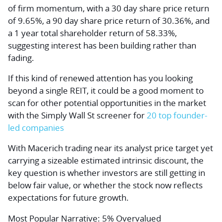
of firm momentum, with a 30 day share price return
of 9.65%, a 90 day share price return of 30.36%, and
a 1 year total shareholder return of 58.33%,
suggesting interest has been building rather than
fading.
If this kind of renewed attention has you looking
beyond a single REIT, it could be a good moment to
scan for other potential opportunities in the market
with the Simply Wall St screener for
20 top founder-
led companies
With Macerich trading near its analyst price target yet
carrying a sizeable estimated intrinsic discount, the
key question is whether investors are still getting in
below fair value, or whether the stock now reflects
expectations for future growth.
Most Popular Narrative: 5% Overvalued