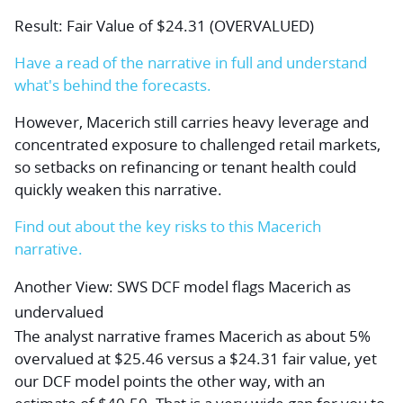
Result: Fair Value of $24.31 (OVERVALUED)
Have a read of the narrative in full and understand
what's behind the forecasts.
However, Macerich still carries heavy leverage and
concentrated exposure to challenged retail markets,
so setbacks on refinancing or tenant health could
quickly weaken this narrative.
Find out about the key risks to this Macerich
narrative.
Another View: SWS DCF model flags Macerich as
undervalued
The analyst narrative frames Macerich as about 5%
overvalued at $25.46 versus a $24.31 fair value, yet
our DCF model points the other way, with an