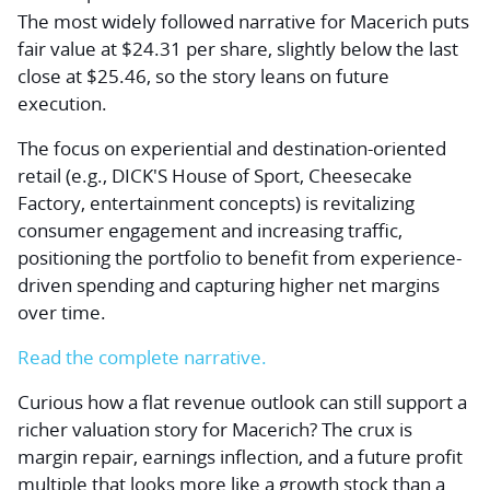
The most widely followed narrative for Macerich puts
fair value at $24.31 per share, slightly below the last
close at $25.46, so the story leans on future
execution.
The focus on experiential and destination-oriented
retail (e.g., DICK'S House of Sport, Cheesecake
Factory, entertainment concepts) is revitalizing
consumer engagement and increasing traffic,
positioning the portfolio to benefit from experience-
driven spending and capturing higher net margins
over time.
Read the complete narrative.
Curious how a flat revenue outlook can still support a
richer valuation story for Macerich? The crux is
margin repair, earnings inflection, and a future profit
multiple that looks more like a growth stock than a