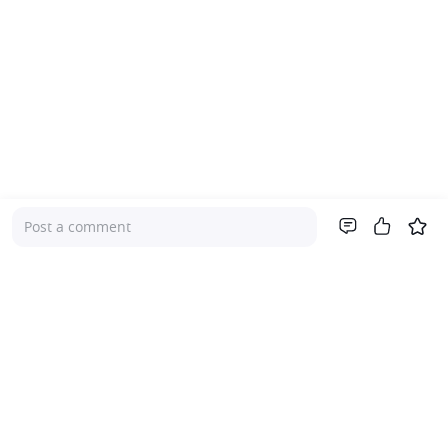
Post a comment