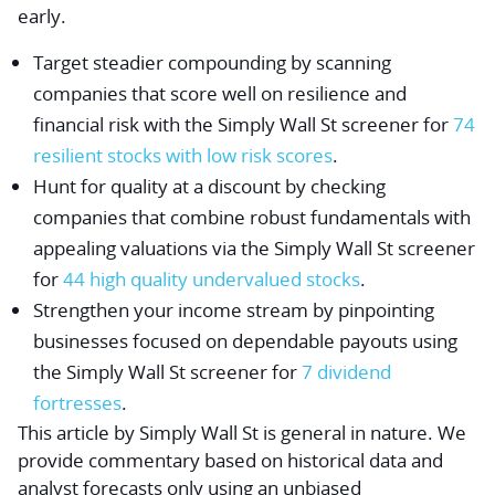
early.
Target steadier compounding by scanning
companies that score well on resilience and
financial risk with the Simply Wall St screener for
74
resilient stocks with low risk scores
.
Hunt for quality at a discount by checking
companies that combine robust fundamentals with
appealing valuations via the Simply Wall St screener
for
44 high quality undervalued stocks
.
Strengthen your income stream by pinpointing
businesses focused on dependable payouts using
the Simply Wall St screener for
7 dividend
fortresses
.
This article by Simply Wall St is general in nature.
We
provide commentary based on historical data and
analyst forecasts only using an unbiased