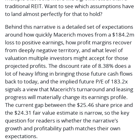
traditional REIT. Want to see which assumptions have
to land almost perfectly for that to hold?
Behind this narrative is a detailed set of expectations
around how quickly Macerich moves from a $184.2m
loss to positive earnings, how profit margins recover
from deeply negative territory, and what level of
valuation multiple investors might accept for those
projected profits. The discount rate of 8.38% does a
lot of heavy lifting in bringing those future cash flows
back to today, and the implied future P/E of 183.2x
signals a view that Macerich’s turnaround and leasing
progress will materially change its earnings profile.
The current gap between the $25.46 share price and
the $24.31 fair value estimate is narrow, so the key
question for readers is whether the narrative’s
growth and profitability path matches their own
expectations.