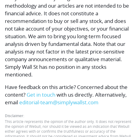
methodology and our articles are not intended to be
financial advice.
It does not constitute a
recommendation to buy or sell any stock, and does
not take account of your objectives, or your financial
situation. We aim to bring you long-term focused
analysis driven by fundamental data. Note that our
analysis may not factor in the latest price-sensitive
company announcements or qualitative material.
Simply Wall St has no position in any stocks
mentioned.
Have feedback on this article? Concerned about the
content?
Get in touch
with us directly.
Alternatively,
email
editorial-team@simplywallst.com
Disclaimer:
This article represents the opinion of the author only. It does not represent
the opinion of Webull, nor should it be viewed as an indication that Webull
either agrees with or confirms the truthfulness or accuracy of the
information. It should not be considered as investment advice from Webull