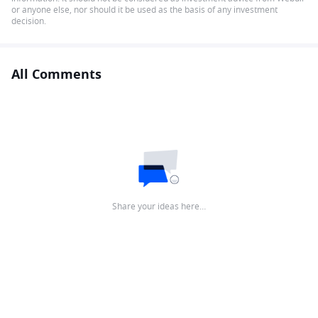
or anyone else, nor should it be used as the basis of any investment
decision.
All Comments
Share your ideas here…