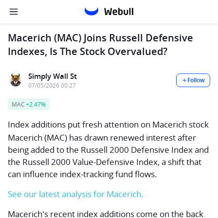
Macerich (MAC) Joins Russell Defensive
Indexes, Is The Stock Overvalued?
Simply Wall St
Follow
07/05/2026 00:27
MAC
+2.47%
Index additions put fresh attention on Macerich stock
Macerich (MAC) has drawn renewed interest after
being added to the Russell 2000 Defensive Index and
the Russell 2000 Value-Defensive Index, a shift that
can influence index-tracking fund flows.
See our latest analysis for Macerich.
Macerich's recent index additions come on the back