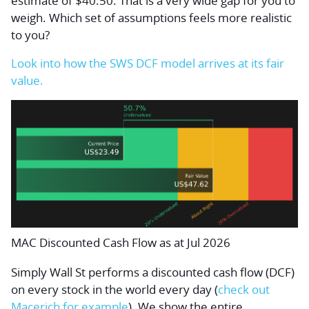
estimate of $40.50. That is a very wide gap for you to
weigh. Which set of assumptions feels more realistic
to you?
Look into how the SWS DCF model arrives at its fair
value.
MAC Discounted Cash Flow as at Jul 2026
Simply Wall St performs a discounted cash flow (DCF)
on every stock in the world every day (
check out
Macerich for example
). We show the entire