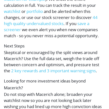
calculation in full. You can track the result in your
watchlist
or
portfolio
and be alerted when this
changes, or use our stock screener to discover
44
high quality undervalued stocks
. If you
save a
screener
we even alert you when new companies
match - so you never miss a potential opportunity.
Next Steps
Skeptical or encouraged by the split views around
Macerich? Use the full data set, weigh the trade off
between concern and optimism, and pressure test
the
2 key rewards and 3 important warning signs
.
Looking for more investment ideas beyond
Macerich?
Do not stop with Macerich alone; broaden your
watchlist now so you are not looking back later
wishing you had lined up more high conviction ideas