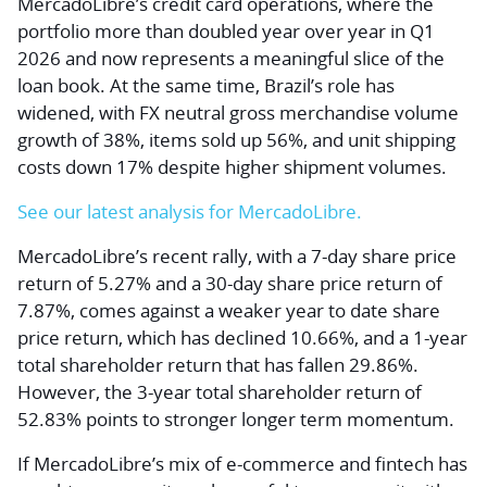
MercadoLibre’s credit card operations, where the
portfolio more than doubled year over year in Q1
2026 and now represents a meaningful slice of the
loan book. At the same time, Brazil’s role has
widened, with FX neutral gross merchandise volume
growth of 38%, items sold up 56%, and unit shipping
costs down 17% despite higher shipment volumes.
See our latest analysis for MercadoLibre.
MercadoLibre’s recent rally, with a 7-day share price
return of 5.27% and a 30-day share price return of
7.87%, comes against a weaker year to date share
price return, which has declined 10.66%, and a 1-year
total shareholder return that has fallen 29.86%.
However, the 3-year total shareholder return of
52.83% points to stronger longer term momentum.
If MercadoLibre’s mix of e-commerce and fintech has