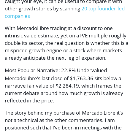
caught your eye, it can be useful to compare it with
other growth stories by scanning
20 top founder-led
companies
With MercadoLibre trading at a discount to one
intrinsic value estimate, yet on a P/E multiple roughly
double its sector, the real question is whether this is a
mispriced growth engine or a stock where markets
already anticipate the next leg of expansion.
Most Popular Narrative: 22.8% Undervalued
MercadoLibre’s last close of $1,763.36 sits below a
narrative fair value of $2,284.19, which frames the
current debate around how much growth is already
reflected in the price.
The story behind my purchase of Mercado Libre it’s
not a technical as the other commentaries. I am
positioned such that I’ve been in meetings with the