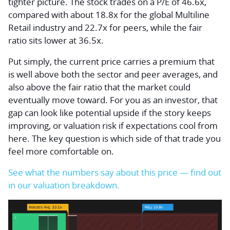
tighter picture. The stock trades on a P/E of 46.6x,
compared with about 18.8x for the global Multiline
Retail industry and 22.7x for peers, while the fair
ratio sits lower at 36.5x.
Put simply, the current price carries a premium that
is well above both the sector and peer averages, and
also above the fair ratio that the market could
eventually move toward. For you as an investor, that
gap can look like potential upside if the story keeps
improving, or valuation risk if expectations cool from
here. The key question is which side of that trade you
feel more comfortable on.
See what the numbers say about this price — find out
in our valuation breakdown.