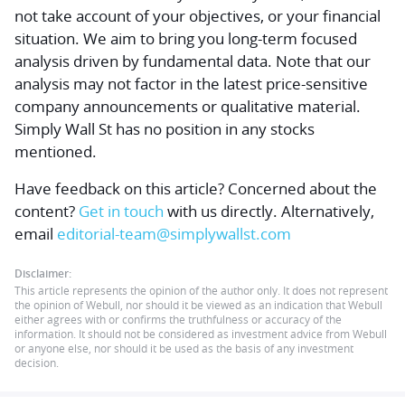
not take account of your objectives, or your financial
situation. We aim to bring you long-term focused
analysis driven by fundamental data. Note that our
analysis may not factor in the latest price-sensitive
company announcements or qualitative material.
Simply Wall St has no position in any stocks
mentioned.
Have feedback on this article? Concerned about the
content?
Get in touch
with us directly.
Alternatively,
email
editorial-team@simplywallst.com
Disclaimer:
This article represents the opinion of the author only. It does not represent
the opinion of Webull, nor should it be viewed as an indication that Webull
either agrees with or confirms the truthfulness or accuracy of the
information. It should not be considered as investment advice from Webull
or anyone else, nor should it be used as the basis of any investment
decision.