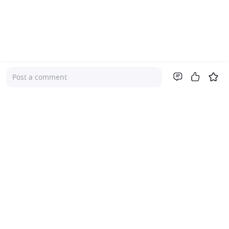
Post a comment
Company
About Us
Investor Relations