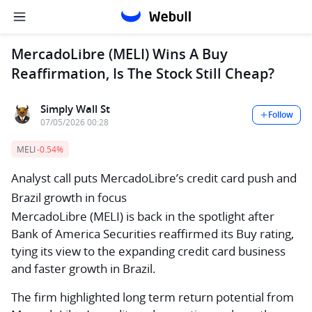
MercadoLibre (MELI) Wins A Buy
Reaffirmation, Is The Stock Still Cheap?
Simply Wall St
Follow
07/05/2026 00:28
MELI
-0.54%
Analyst call puts MercadoLibre’s credit card push and
Brazil growth in focus
MercadoLibre (MELI) is back in the spotlight after
Bank of America Securities reaffirmed its Buy rating,
tying its view to the expanding credit card business
and faster growth in Brazil.
The firm highlighted long term return potential from