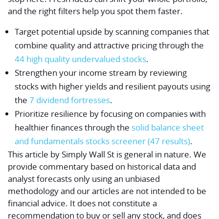
and the right filters help you spot them faster.
Target potential upside by scanning companies that
combine quality and attractive pricing through the
44 high quality undervalued stocks
.
Strengthen your income stream by reviewing
stocks with higher yields and resilient payouts using
the
7 dividend fortresses
.
Prioritize resilience by focusing on companies with
healthier finances through the
solid balance sheet
and fundamentals stocks screener (47 results)
.
This article by Simply Wall St is general in nature.
We
provide commentary based on historical data and
analyst forecasts only using an unbiased
methodology and our articles are not intended to be
financial advice.
It does not constitute a
recommendation to buy or sell any stock, and does