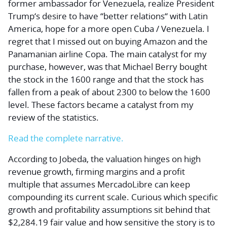
former ambassador for Venezuela, realize President
Trump‘s desire to have “better relations“ with Latin
America, hope for a more open Cuba / Venezuela. I
regret that I missed out on buying Amazon and the
Panamanian airline Copa. The main catalyst for my
purchase, however, was that Michael Berry bought
the stock in the 1600 range and that the stock has
fallen from a peak of about 2300 to below the 1600
level. These factors became a catalyst from my
review of the statistics.
Read the complete narrative.
According to Jobeda, the valuation hinges on high
revenue growth, firming margins and a profit
multiple that assumes MercadoLibre can keep
compounding its current scale. Curious which specific
growth and profitability assumptions sit behind that
$2,284.19 fair value and how sensitive the story is to