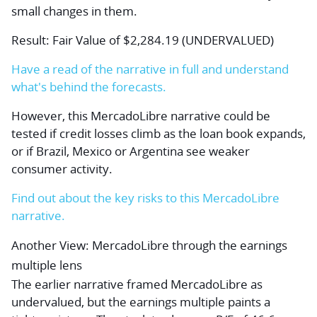
small changes in them.
Result: Fair Value of $2,284.19 (UNDERVALUED)
Have a read of the narrative in full and understand
what's behind the forecasts.
However, this MercadoLibre narrative could be
tested if credit losses climb as the loan book expands,
or if Brazil, Mexico or Argentina see weaker
consumer activity.
Find out about the key risks to this MercadoLibre
narrative.
Another View: MercadoLibre through the earnings
multiple lens
The earlier narrative framed MercadoLibre as
undervalued, but the earnings multiple paints a