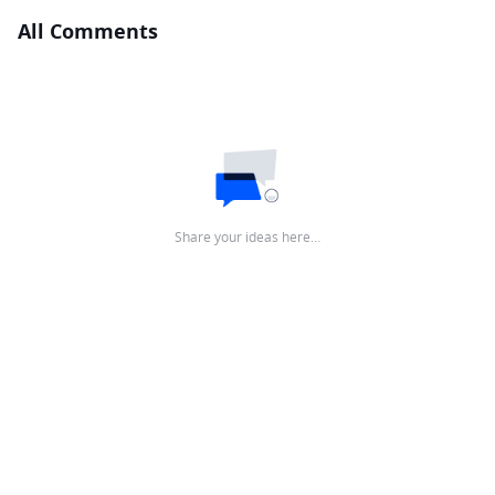
All Comments
Share your ideas here…