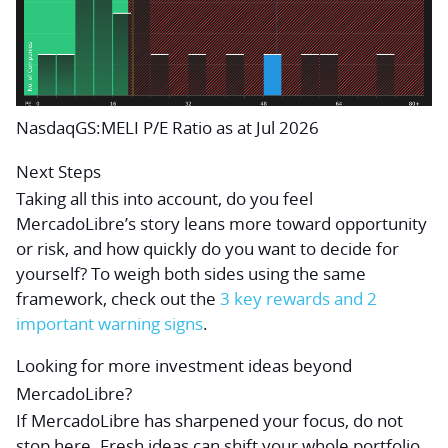
NasdaqGS:MELI P/E Ratio as at Jul 2026
Next Steps
Taking all this into account, do you feel
MercadoLibre’s story leans more toward opportunity
or risk, and how quickly do you want to decide for
yourself? To weigh both sides using the same
framework, check out the
3 key rewards and 2
important warning signs
.
Looking for more investment ideas beyond
MercadoLibre?
If MercadoLibre has sharpened your focus, do not
stop here. Fresh ideas can shift your whole portfolio,