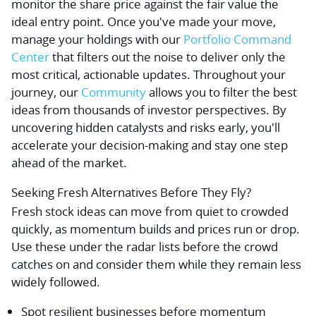
monitor the share price against the fair value the
ideal entry point. Once you've made your move,
manage your holdings with our
Portfolio Command
Center
that filters out the noise to deliver only the
most critical, actionable updates. Throughout your
journey, our
Community
allows you to filter the best
ideas from thousands of investor perspectives. By
uncovering hidden catalysts and risks early, you'll
accelerate your decision-making and stay one step
ahead of the market.
Seeking Fresh Alternatives Before They Fly?
Fresh stock ideas can move from quiet to crowded
quickly, as momentum builds and prices run or drop.
Use these under the radar lists before the crowd
catches on and consider them while they remain less
widely followed.
Spot resilient businesses before momentum