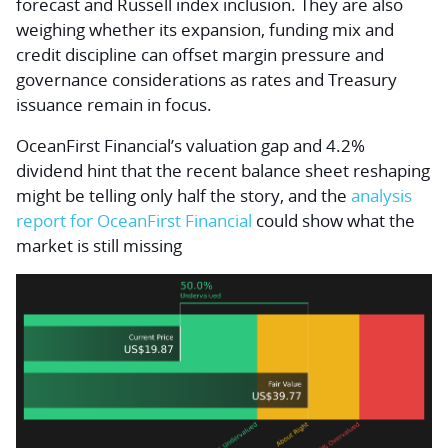
forecast and Russell index inclusion. They are also
weighing whether its expansion, funding mix and
credit discipline can offset margin pressure and
governance considerations as rates and Treasury
issuance remain in focus.
OceanFirst Financial’s valuation gap and 4.2%
dividend hint that the recent balance sheet reshaping
might be telling only half the story, and the
analysis
report for OceanFirst Financial
could show what the
market is still missing