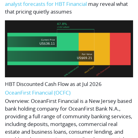
analyst forecasts for HBT Financial
may reveal what
that pricing quietly assumes
HBT Discounted Cash Flow as at Jul 2026
OceanFirst Financial (OCFC)
Overview:
OceanFirst Financial is a New Jersey based
bank holding company for OceanFirst Bank N.A.,
providing a full range of community banking services,
including deposits, mortgages, commercial real
estate and business loans, consumer lending, and