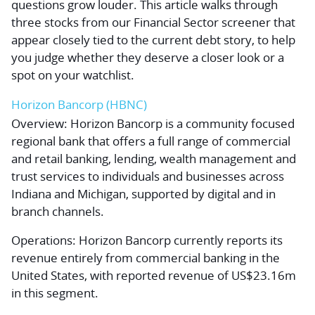
questions grow louder. This article walks through
three stocks from our Financial Sector screener that
appear closely tied to the current debt story, to help
you judge whether they deserve a closer look or a
spot on your watchlist.
Horizon Bancorp (HBNC)
Overview:
Horizon Bancorp is a community focused
regional bank that offers a full range of commercial
and retail banking, lending, wealth management and
trust services to individuals and businesses across
Indiana and Michigan, supported by digital and in
branch channels.
Operations:
Horizon Bancorp currently reports its
revenue entirely from commercial banking in the
United States, with reported revenue of US$23.16m
in this segment.