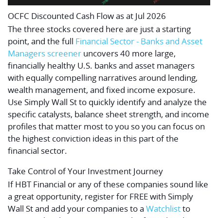
OCFC Discounted Cash Flow as at Jul 2026
The three stocks covered here are just a starting
point, and the full
Financial Sector - Banks and Asset
Managers screener
uncovers 40 more large,
financially healthy U.S. banks and asset managers
with equally compelling narratives around lending,
wealth management, and fixed income exposure.
Use Simply Wall St to quickly identify and analyze the
specific catalysts, balance sheet strength, and income
profiles that matter most to you so you can focus on
the highest conviction ideas in this part of the
financial sector.
Take Control of Your Investment Journey
If HBT Financial or any of these companies sound like
a great opportunity, register for FREE with Simply
Wall St and add your companies to a
Watchlist
to