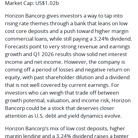
Market Cap:
US$1.02b
Horizon Bancorp gives investors a way to tap into
rising rate themes through a bank that leans on low
cost core deposits and a push toward higher margin
commercial loans, while still paying a 3.24% dividend.
Forecasts point to very strong revenue and earnings
growth and Q1 2026 results show solid net interest
income and net income. However, the company is
coming off a period of losses and negative return on
equity, with past shareholder dilution and a dividend
that is not well covered by current earnings. For
investors who can weigh that trade off between
growth potential, valuation, and income risk, Horizon
Bancorp could be a stock that deserves closer
attention as U.S. debt and yield dynamics evolve.
Horizon Bancorp’s mix of low cost deposits, higher
margin lending and a 3.24% dividend raises a bigger