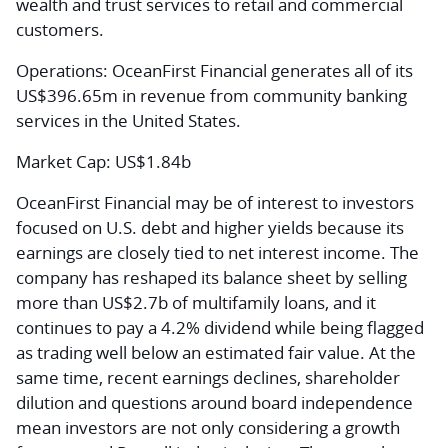
wealth and trust services to retail and commercial
customers.
Operations:
OceanFirst Financial generates all of its
US$396.65m in revenue from community banking
services in the United States.
Market Cap:
US$1.84b
OceanFirst Financial may be of interest to investors
focused on U.S. debt and higher yields because its
earnings are closely tied to net interest income. The
company has reshaped its balance sheet by selling
more than US$2.7b of multifamily loans, and it
continues to pay a 4.2% dividend while being flagged
as trading well below an estimated fair value. At the
same time, recent earnings declines, shareholder
dilution and questions around board independence
mean investors are not only considering a growth