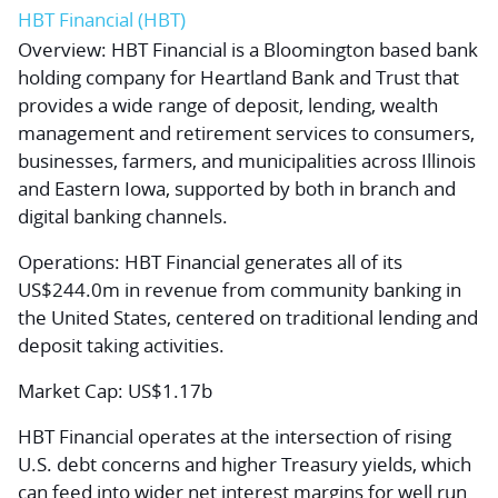
HBT Financial (HBT)
Overview:
HBT Financial is a Bloomington based bank
holding company for Heartland Bank and Trust that
provides a wide range of deposit, lending, wealth
management and retirement services to consumers,
businesses, farmers, and municipalities across Illinois
and Eastern Iowa, supported by both in branch and
digital banking channels.
Operations:
HBT Financial generates all of its
US$244.0m in revenue from community banking in
the United States, centered on traditional lending and
deposit taking activities.
Market Cap:
US$1.17b
HBT Financial operates at the intersection of rising
U.S. debt concerns and higher Treasury yields, which
can feed into wider net interest margins for well run