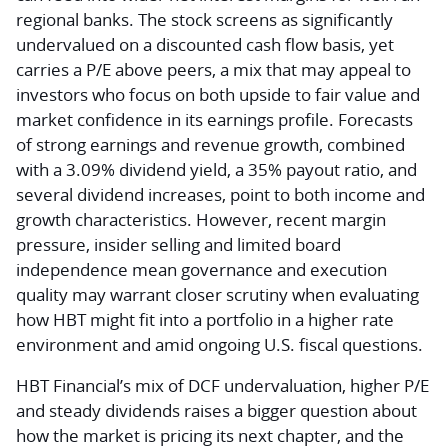
regional banks. The stock screens as significantly
undervalued on a discounted cash flow basis, yet
carries a P/E above peers, a mix that may appeal to
investors who focus on both upside to fair value and
market confidence in its earnings profile. Forecasts
of strong earnings and revenue growth, combined
with a 3.09% dividend yield, a 35% payout ratio, and
several dividend increases, point to both income and
growth characteristics. However, recent margin
pressure, insider selling and limited board
independence mean governance and execution
quality may warrant closer scrutiny when evaluating
how HBT might fit into a portfolio in a higher rate
environment and amid ongoing U.S. fiscal questions.
HBT Financial’s mix of DCF undervaluation, higher P/E
and steady dividends raises a bigger question about
how the market is pricing its next chapter, and the