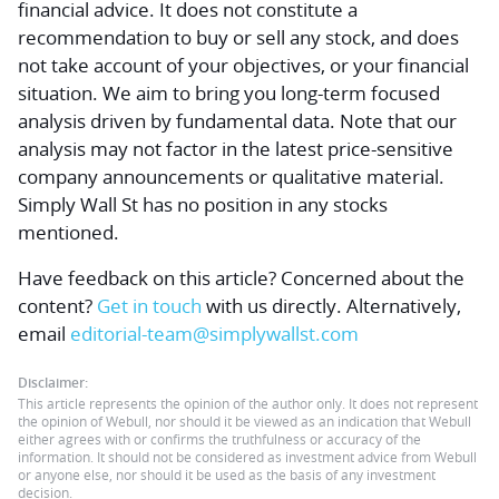
financial advice.
It does not constitute a
recommendation to buy or sell any stock, and does
not take account of your objectives, or your financial
situation. We aim to bring you long-term focused
analysis driven by fundamental data. Note that our
analysis may not factor in the latest price-sensitive
company announcements or qualitative material.
Simply Wall St has no position in any stocks
mentioned.
Have feedback on this article? Concerned about the
content?
Get in touch
with us directly.
Alternatively,
email
editorial-team@simplywallst.com
Disclaimer:
This article represents the opinion of the author only. It does not represent
the opinion of Webull, nor should it be viewed as an indication that Webull
either agrees with or confirms the truthfulness or accuracy of the
information. It should not be considered as investment advice from Webull
or anyone else, nor should it be used as the basis of any investment
decision.