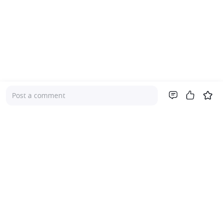
Post a comment
Company