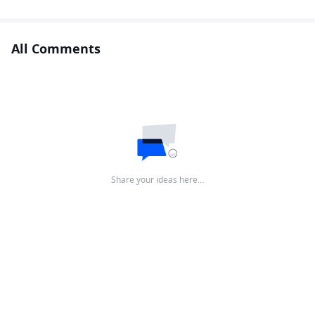
All Comments
Share your ideas here…