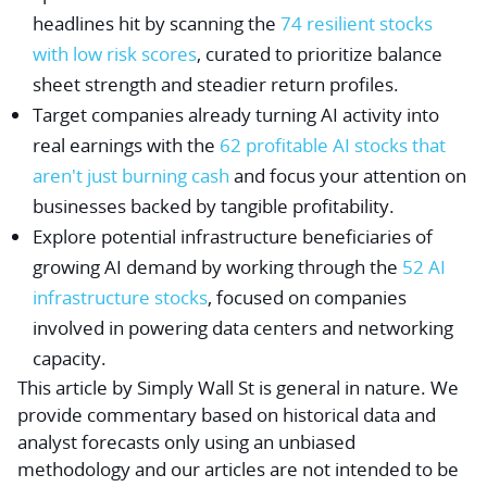
headlines hit by scanning the
74 resilient stocks
with low risk scores
, curated to prioritize balance
sheet strength and steadier return profiles.
Target companies already turning AI activity into
real earnings with the
62 profitable AI stocks that
aren't just burning cash
and focus your attention on
businesses backed by tangible profitability.
Explore potential infrastructure beneficiaries of
growing AI demand by working through the
52 AI
infrastructure stocks
, focused on companies
involved in powering data centers and networking
capacity.
This article by Simply Wall St is general in nature.
We
provide commentary based on historical data and
analyst forecasts only using an unbiased
methodology and our articles are not intended to be