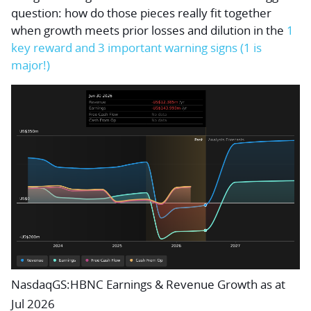
question: how do those pieces really fit together
when growth meets prior losses and dilution in the
1
key reward and 3 important warning signs (1 is
major!)
NasdaqGS:HBNC Earnings & Revenue Growth as at
Jul 2026