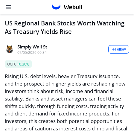
US Regional Bank Stocks Worth Watching
As Treasury Yields Rise
Simply Wall St
Follow
07/05/2026 00:34
OCFC
+0.30%
Rising U.S. debt levels, heavier Treasury issuance,
and the prospect of higher yields are reshaping how
investors think about risk, income and financial
stability. Banks and asset managers can feel these
shifts quickly, through funding costs, trading activity
and client demand for fixed income products. For
investors, this creates both potential opportunities
and areas of caution as interest costs climb and fiscal