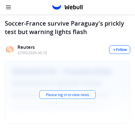
Soccer-France survive Paraguay's prickly
test but warning lights flash
Reuters
Follow
07/05/2026 00:10
Please log in to view news