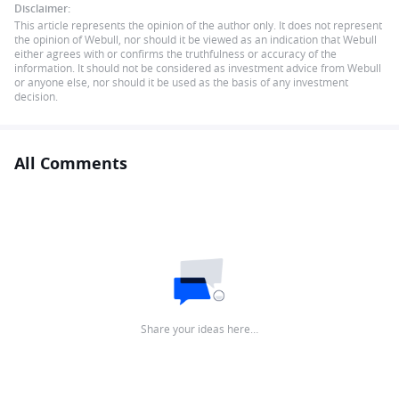
Disclaimer:
This article represents the opinion of the author only. It does not represent
the opinion of Webull, nor should it be viewed as an indication that Webull
either agrees with or confirms the truthfulness or accuracy of the
information. It should not be considered as investment advice from Webull
or anyone else, nor should it be used as the basis of any investment
decision.
All Comments
Share your ideas here…