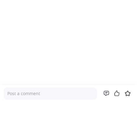
Post a comment